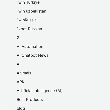
1win Turkiye
1win uzbekistan
1winRussia
1xbet Russian
2
AI Automation
AI Chatbot News
All
Animals
APK
Artificial intelligence (AI)
Best Products
blog