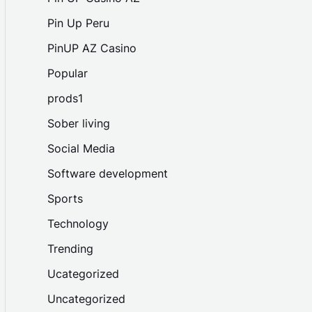
Pin Up Peru
PinUP AZ Casino
Popular
prods1
Sober living
Social Media
Software development
Sports
Technology
Trending
Ucategorized
Uncategorized