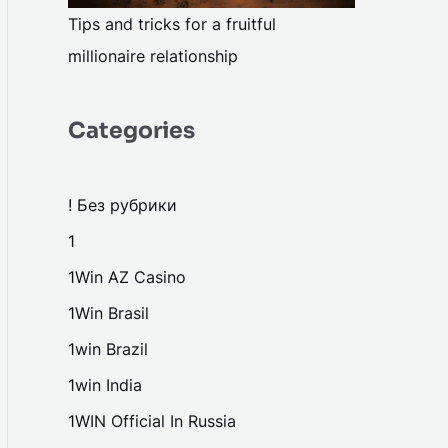
Tips and tricks for a fruitful
millionaire relationship
Categories
! Без рубрики
1
1Win AZ Casino
1Win Brasil
1win Brazil
1win India
1WIN Official In Russia