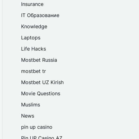
Insurance
IT Образование
Knowledge
Laptops
Life Hacks
Mostbet Russia
mostbet tr
Mostbet UZ Kirish
Movie Questions
Muslims
News
pin up casino
Pin UP Casino AZ