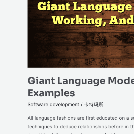
And
Examples
Giant Language Model
Examples
Software development
/
卡特玛斯
All language fashions are first educated on a 
techniques to deduce relationships before in 