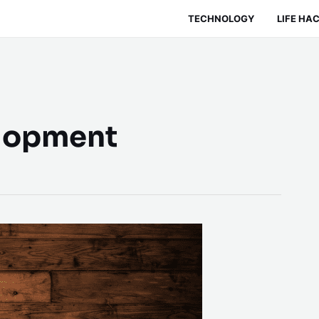
TECHNOLOGY
LIFE HA
lopment