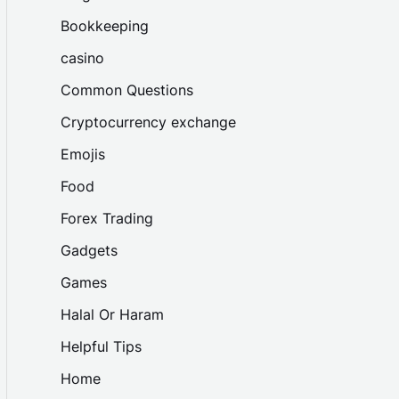
Bookkeeping
casino
Common Questions
Cryptocurrency exchange
Emojis
Food
Forex Trading
Gadgets
Games
Halal Or Haram
Helpful Tips
Home