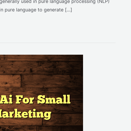
 generally used in pure language processing (NLP)
in pure language to generate […]