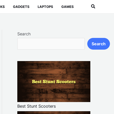
Search
CKS
GADGETS
LAPTOPS
GAMES
Search
Search
Best Stunt Scooters