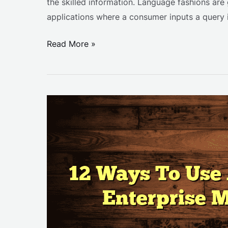
the skilled information. Language fashions are
applications where a consumer inputs a query 
Read More »
12
Ways
To
Use
Ai
For
Small
Enterprise
Marketing