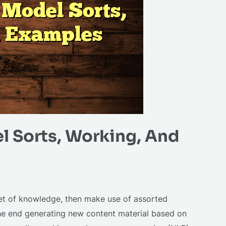
 Sorts, Working, And
set of knowledge, then make use of assorted
the end generating new content material based on