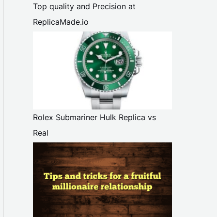
Top quality and Precision at
ReplicaMade.io
Rolex Submariner Hulk Replica vs
Real