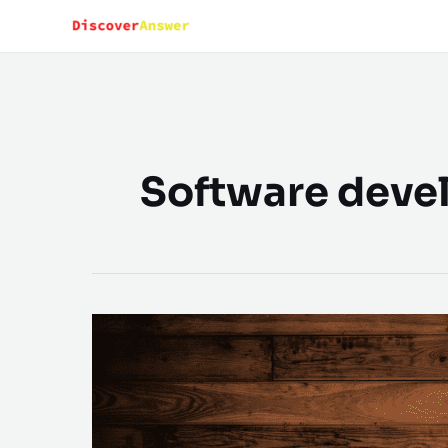
Skip
to
content
Software deve
Giant
Language
Model
Sorts,
Working,