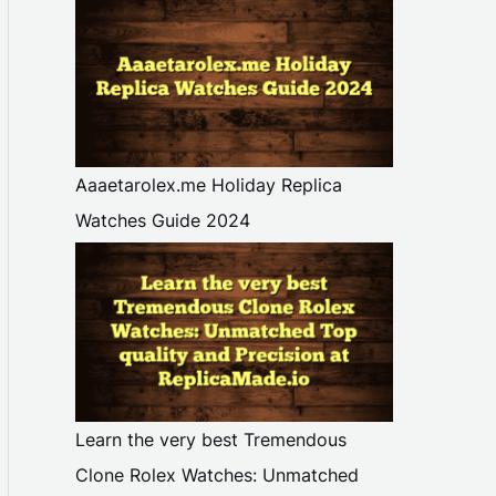
Aaaetarolex.me Holiday Replica
Watches Guide 2024
Learn the very best Tremendous
Clone Rolex Watches: Unmatched