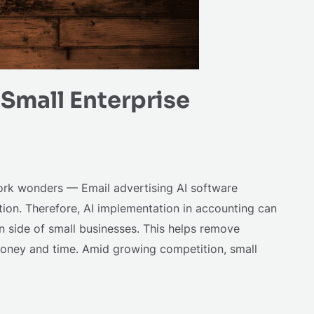
 Small Enterprise
work wonders — Email advertising AI software
on. Therefore, AI implementation in accounting can
on side of small businesses. This helps remove
money and time. Amid growing competition, small