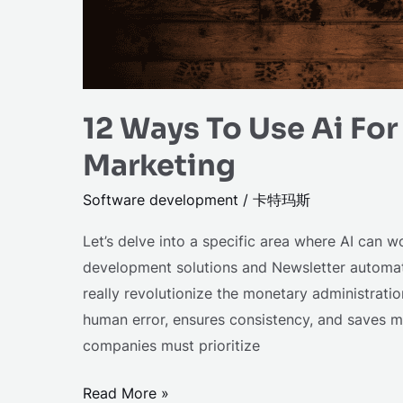
12 Ways To Use Ai For
Marketing
Software development
/
卡特玛斯
Let’s delve into a specific area where AI can 
development solutions and Newsletter automati
really revolutionize the monetary administrati
human error, ensures consistency, and saves 
companies must prioritize
Read More »