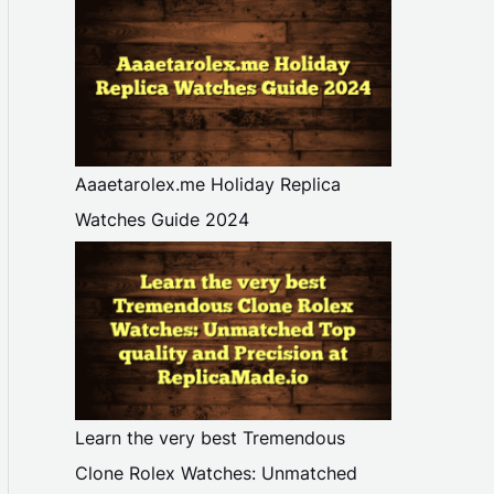
Aaaetarolex.me Holiday Replica
Watches Guide 2024
Learn the very best Tremendous
Clone Rolex Watches: Unmatched