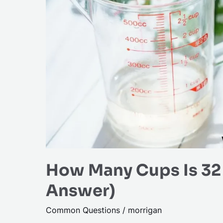
Is
32
Oz?
(Here
Is
Exact
Answer)
How Many Cups Is 32 
Answer)
Common Questions
/
morrigan