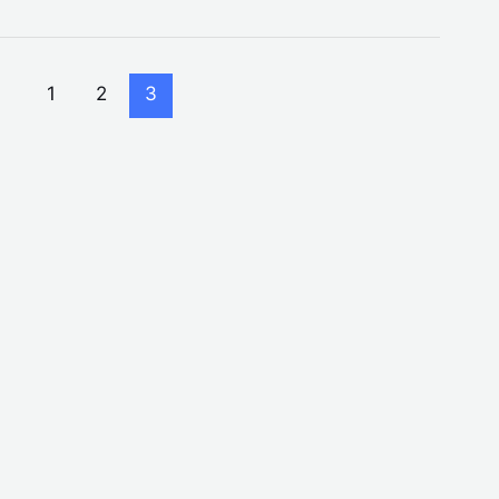
1
2
3