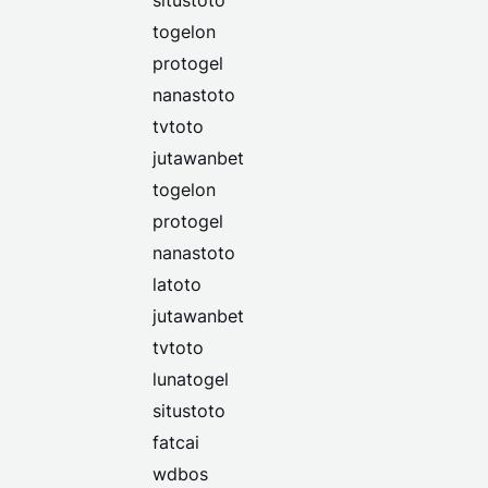
togelon
protogel
nanastoto
tvtoto
jutawanbet
togelon
protogel
nanastoto
latoto
jutawanbet
tvtoto
lunatogel
situstoto
fatcai
wdbos