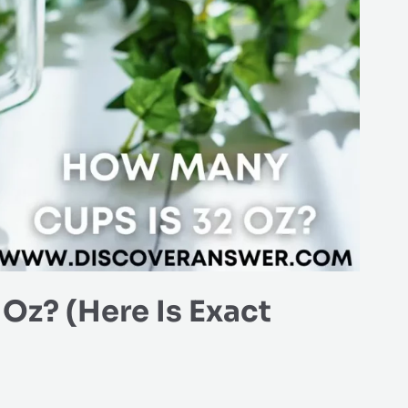
Oz? (Here Is Exact