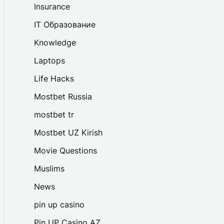
Insurance
IT Образование
Knowledge
Laptops
Life Hacks
Mostbet Russia
mostbet tr
Mostbet UZ Kirish
Movie Questions
Muslims
News
pin up casino
Pin UP Casino AZ