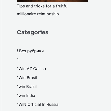
Tips and tricks for a fruitful
millionaire relationship
Categories
! Без рубрики
1
1Win AZ Casino
1Win Brasil
1win Brazil
1win India
1WIN Official In Russia