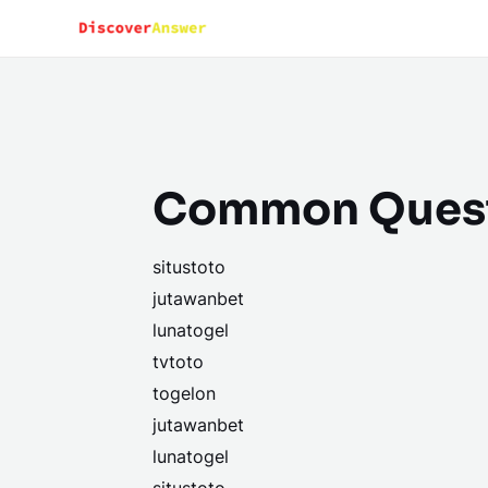
Skip
to
content
Common Ques
situstoto
jutawanbet
lunatogel
tvtoto
togelon
jutawanbet
lunatogel
situstoto