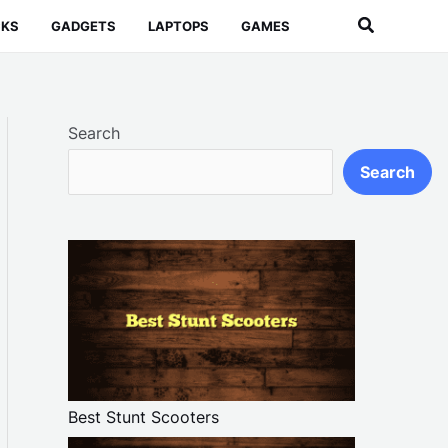
Search
CKS
GADGETS
LAPTOPS
GAMES
Search
Search
Best Stunt Scooters