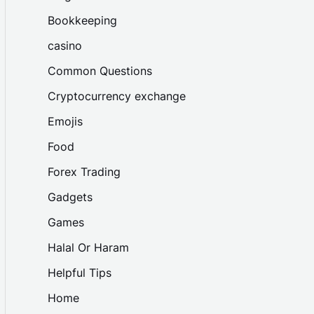
Bookkeeping
casino
Common Questions
Cryptocurrency exchange
Emojis
Food
Forex Trading
Gadgets
Games
Halal Or Haram
Helpful Tips
Home