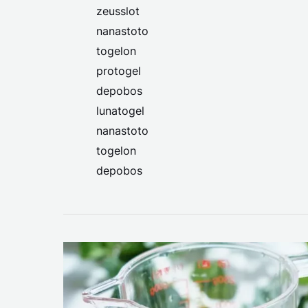
zeusslot
nanastoto
togelon
protogel
depobos
lunatogel
nanastoto
togelon
depobos
How
Many
Cups