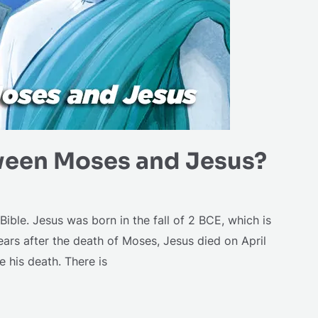
ween Moses and Jesus?
ible. Jesus was born in the fall of 2 BCE, which is
ears after the death of Moses, Jesus died on April
e his death. There is