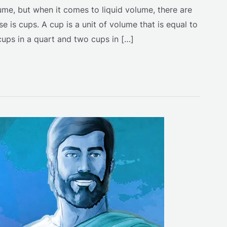
me, but when it comes to liquid volume, there are
is cups. A cup is a unit of volume that is equal to
cups in a quart and two cups in […]