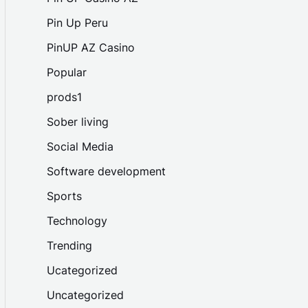
Pin Up Peru
PinUP AZ Casino
Popular
prods1
Sober living
Social Media
Software development
Sports
Technology
Trending
Ucategorized
Uncategorized