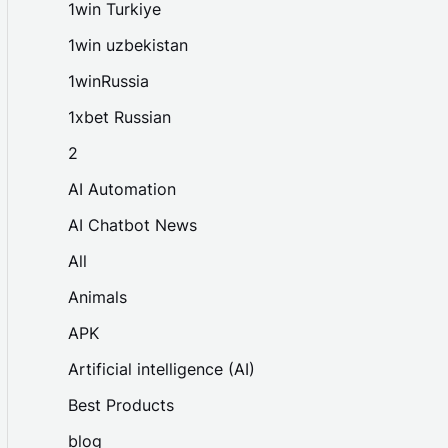
1win Turkiye
1win uzbekistan
1winRussia
1xbet Russian
2
AI Automation
AI Chatbot News
All
Animals
APK
Artificial intelligence (AI)
Best Products
blog