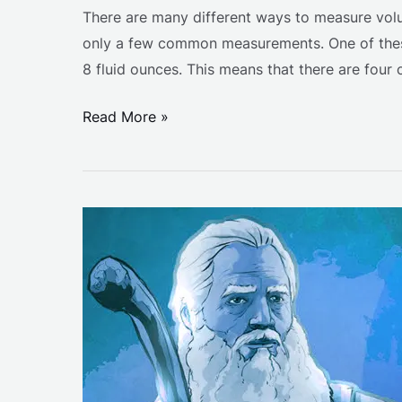
There are many different ways to measure volu
only a few common measurements. One of these 
8 fluid ounces. This means that there are four 
Read More »
How
Many
Years
Between
Moses
and
Jesus?