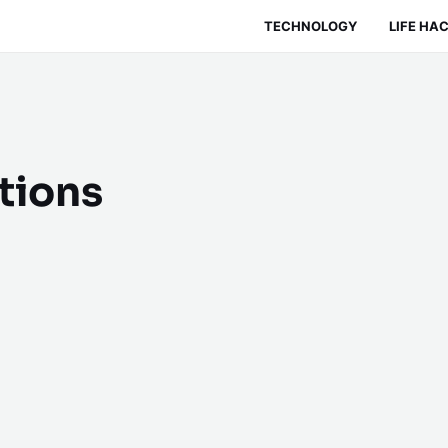
TECHNOLOGY
LIFE HA
tions