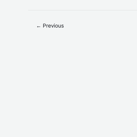
←
Previous