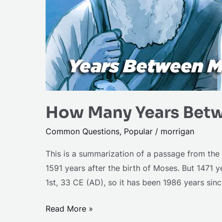
How Many Years Bet
Common Questions
,
Popular
/
morrigan
This is a summarization of a passage from the B
1591 years after the birth of Moses. But 1471 y
1st, 33 CE (AD), so it has been 1986 years sinc
Read More »