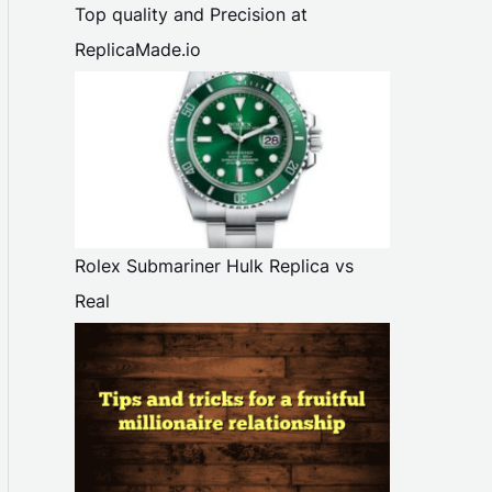
Top quality and Precision at
ReplicaMade.io
Rolex Submariner Hulk Replica vs
Real