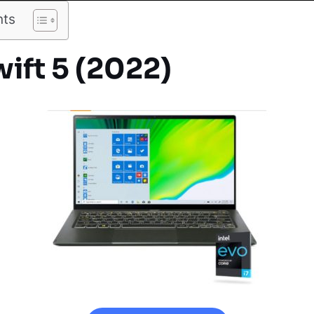
nts
ift 5 (2022)