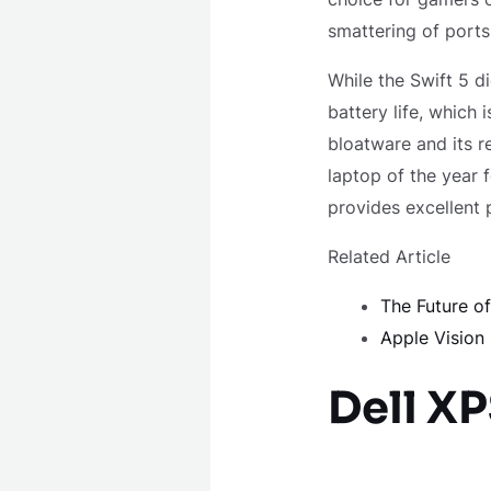
smattering of ports
While the Swift 5 di
battery life, which
bloatware and its r
laptop of the year 
provides excellent 
Related Article
The Future o
Apple Vision
Dell XP