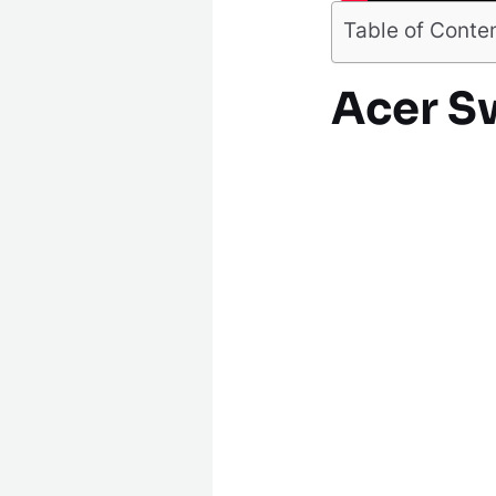
Table of Conte
Acer Sw