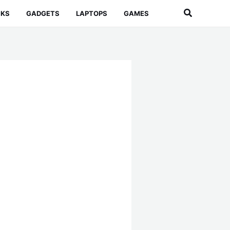
Search
CKS
GADGETS
LAPTOPS
GAMES