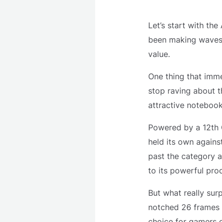
Let’s start with the
been making waves 
value.
One thing that imme
stop raving about 
attractive notebook 
Powered by a 12th G
held its own against
past the category a
to its powerful pro
But what really sur
notched 26 frames p
choice for gamers o