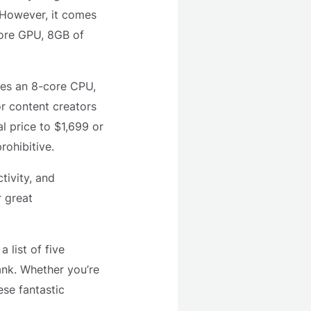
. However, it comes
core GPU, 8GB of
des an 8-core CPU,
r content creators
l price to $1,699 or
ohibitive.
tivity, and
r great
 list of five
ank. Whether you’re
ese fantastic