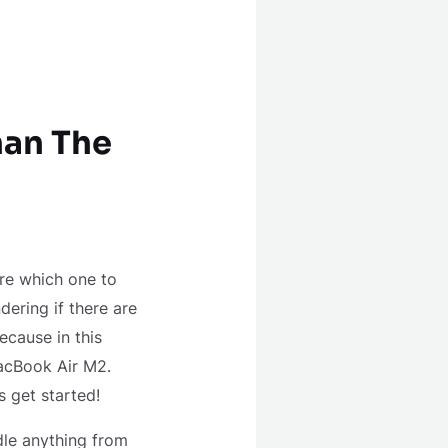
han The
ure which one to
ering if there are
ecause in this
MacBook Air M2.
s get started!
ndle anything from