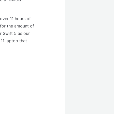
 over 11 hours of
 for the amount of
r Swift 5 as our
11 laptop that