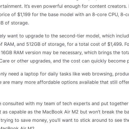
ertainment. It’s even powerful enough for content creators
 price of $1,199 for the base model with an 8-core CPU, 8-
B of storage.
kely want to upgrade to the second-tier model, which inclu
 RAM, and 512GB of storage, for a total cost of $1,499. Fo
 16GB RAM version may be necessary, which brings the tota
are or other upgrades, and the cost can quickly become pr
nly need a laptop for daily tasks like web browsing, produc
e are many more affordable options available that still offe
ve consulted with my team of tech experts and put together a
st as capable as the MacBook Air M2 but won’t break the b
 trying to save money, you’ll want to stick around to see th
 MacBook Air M2.