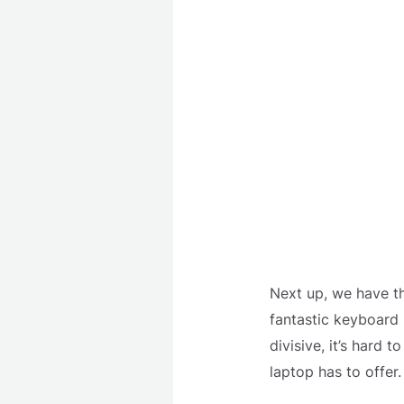
Next up, we have th
fantastic keyboard 
divisive, it’s hard
laptop has to offer.