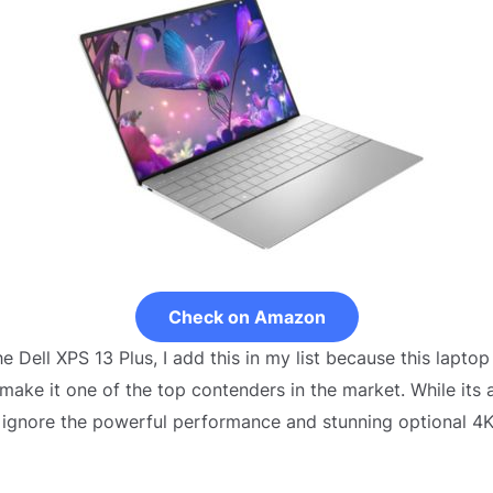
Check on Amazon
e Dell XPS 13 Plus, I add this in my list because this lapto
make it one of the top contenders in the market. While it
 to ignore the powerful performance and stunning optional 4K