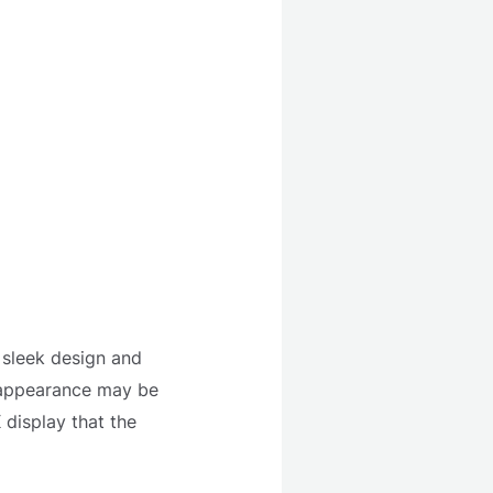
p sleek design and
s appearance may be
 display that the