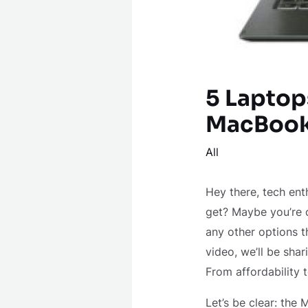
5 Laptop
MacBook
All
Hey there, tech ent
get? Maybe you’re c
any other options th
video, we’ll be sha
From affordability 
Let’s be clear: the