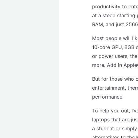
productivity to ent
at a steep starting
RAM, and just 256G
Most people will li
10-core GPU, 8GB of
or power users, the
more. Add in AppleC
But for those who o
entertainment, ther
performance.
To help you out, I’
laptops that are ju
a student or simply
alternatives to the