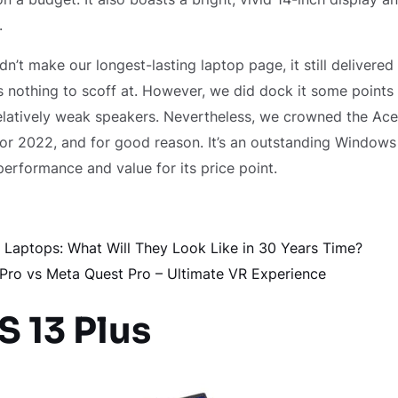
.
dn’t make our longest-lasting laptop page, it still delivered
 is nothing to scoff at. However, we did dock it some points
elatively weak speakers. Nevertheless, we crowned the Ace
for 2022, and for good reason. It’s an outstanding Windows 
performance and value for its price point.
f Laptops: What Will They Look Like in 30 Years Time?
 Pro vs Meta Quest Pro – Ultimate VR Experience
S 13 Plus