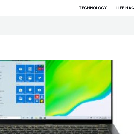
TECHNOLOGY
LIFE HA