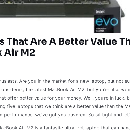
s That Are A Better Value T
 Air M2
husiasts! Are you in the market for a new laptop, but not s
onsidering the latest MacBook Air M2, but you’re also wond
at offer better value for your money. Well, you’re in luck, b
ring five laptops that we think are a better value than the 
to performance, we’ve got you covered. So sit tight and let’
 MacBook Air M2 is a fantastic ultralight laptop that can ha