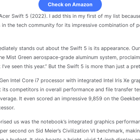
Check on Amazon
 Acer Swift 5 (2022). I add this in my first of my list becaus
in the tech community for its impressive combination of 
diately stands out about the Swift 5 is its appearance. Our
the Mist Green aerospace-grade aluminum system, proclaimi
I’ve seen this year.” But the Swift 5 is more than just a pret
en Intel Core i7 processor with integrated Intel Iris Xe gra
 its competitors in overall performance and file transfer test
verage. It even scored an impressive 9,859 on the Geekben
cessor.
prised us was the notebook’s integrated graphics performa
er second on Sid Meier’s Civilization VI benchmark, making
n a budget. It also boasts a bright, vivid 14-inch display a