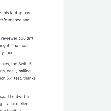
e this laptop has
performance and
 reviewer couldn’t
ng it “the most
ty face.
phics, the Swift 5
s, easily sailing
ch 5.4 test, thanks
nce. The Swift 5
 it an excellent
nd a healthy