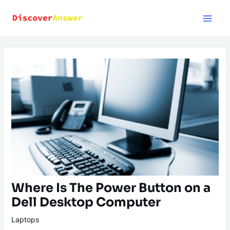
Skip
to
content
Where Is The Power Button on a
Dell Desktop Computer
Laptops