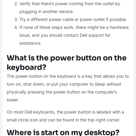
Verify that there’s power coming from the outlet by
plugging in another device.
Try a different power cable or power outlet if possible.
If none of these steps work, there might be a hardware
issue, and you should contact Dell support for
assistance.
What is the power button on the
keyboard?
The power button on the keyboard is a key that allows you to
turn on, shut down, or put your computer to sleep without
physically pressing the power button on the computer’s
tower.
On most Dell keyboards, the power button is labeled with a
small circle icon and can be found in the top-right corner.
Where is start on my desktop?