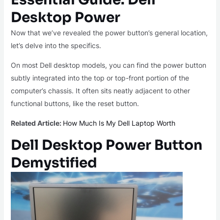
Desktop Power
Now that we’ve revealed the power button’s general location,
let’s delve into the specifics.
On most Dell desktop models, you can find the power button
subtly integrated into the top or top-front portion of the
computer’s chassis. It often sits neatly adjacent to other
functional buttons, like the reset button.
Related Article:
How Much Is My Dell Laptop Worth
Dell Desktop Power Button
Demystified