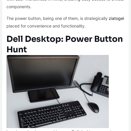
components.
The power button, being one of them, is strategically
ziatogel
placed for convenience and functionality.
Dell Desktop: Power Button
Hunt