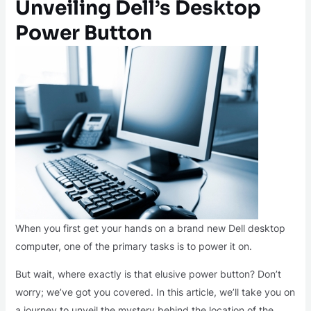
Unveiling Dell’s Desktop
Power Button
When you first get your hands on a brand new Dell desktop
computer, one of the primary tasks is to power it on.
But wait, where exactly is that elusive power button? Don’t
worry; we’ve got you covered. In this article, we’ll take you on
a journey to unveil the mystery behind the location of the