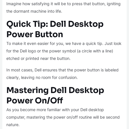
Imagine how satisfying it will be to press that button, igniting
the dormant machine into life.
Quick Tip: Dell Desktop
Power Button
To make it even easier for you, we have a quick tip. Just look
for the Dell logo or the power symbol (a circle with a line)
etched or printed near the button.
In most cases, Dell ensures that the power button is labeled
clearly, leaving no room for confusion.
Mastering Dell Desktop
Power On/Off
As you become more familiar with your Dell desktop
computer, mastering the power on/off routine will be second
nature.