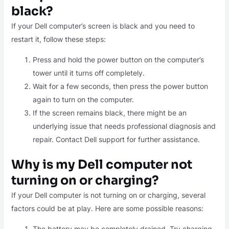
black?
If your Dell computer’s screen is black and you need to
restart it, follow these steps:
Press and hold the power button on the computer’s
tower until it turns off completely.
Wait for a few seconds, then press the power button
again to turn on the computer.
If the screen remains black, there might be an
underlying issue that needs professional diagnosis and
repair. Contact Dell support for further assistance.
Why is my Dell computer not
turning on or charging?
If your Dell computer is not turning on or charging, several
factors could be at play. Here are some possible reasons:
The battery may be completely drained. Try charging