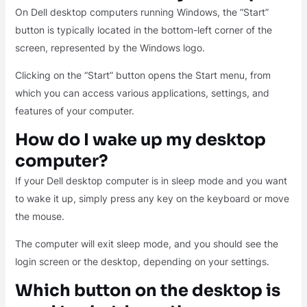
On Dell desktop computers running Windows, the “Start”
button is typically located in the bottom-left corner of the
screen, represented by the Windows logo.
Clicking on the “Start” button opens the Start menu, from
which you can access various applications, settings, and
features of your computer.
How do I wake up my desktop
computer?
If your Dell desktop computer is in sleep mode and you want
to wake it up, simply press any key on the keyboard or move
the mouse.
The computer will exit sleep mode, and you should see the
login screen or the desktop, depending on your settings.
Which button on the desktop is