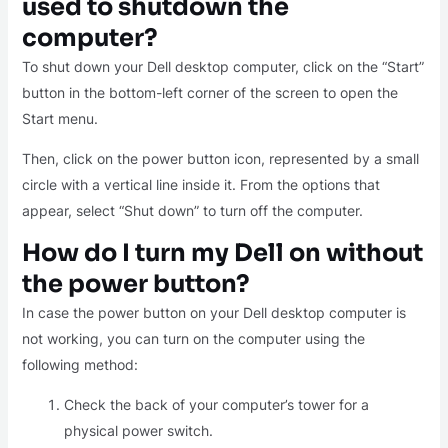
used to shutdown the
computer?
To shut down your Dell desktop computer, click on the “Start”
button in the bottom-left corner of the screen to open the
Start menu.
Then, click on the power button icon, represented by a small
circle with a vertical line inside it. From the options that
appear, select “Shut down” to turn off the computer.
How do I turn my Dell on without
the power button?
In case the power button on your Dell desktop computer is
not working, you can turn on the computer using the
following method:
Check the back of your computer’s tower for a
physical power switch.