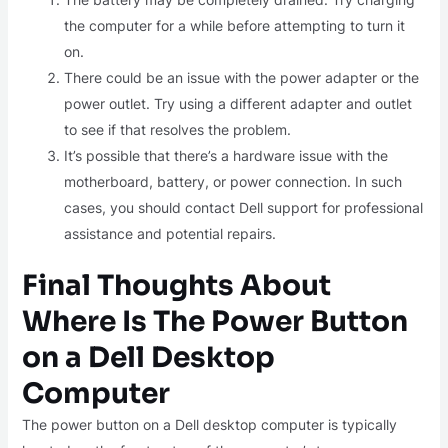
the computer for a while before attempting to turn it
on.
There could be an issue with the power adapter or the
power outlet. Try using a different adapter and outlet
to see if that resolves the problem.
It’s possible that there’s a hardware issue with the
motherboard, battery, or power connection. In such
cases, you should contact Dell support for professional
assistance and potential repairs.
Final Thoughts About
Where Is The Power Button
on a Dell Desktop
Computer
The power button on a Dell desktop computer is typically