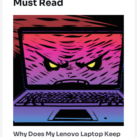
Must Read
Why Does My Lenovo Laptop Keep