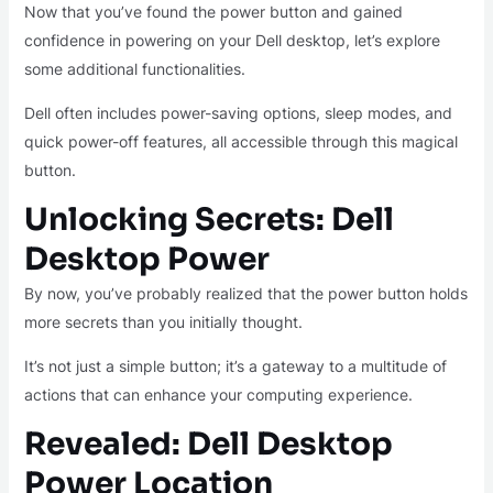
Now that you’ve found the power button and gained
confidence in powering on your Dell desktop, let’s explore
some additional functionalities.
Dell often includes power-saving options, sleep modes, and
quick power-off features, all accessible through this magical
button.
Unlocking Secrets: Dell
Desktop Power
By now, you’ve probably realized that the power button holds
more secrets than you initially thought.
It’s not just a simple button; it’s a gateway to a multitude of
actions that can enhance your computing experience.
Revealed: Dell Desktop
Power Location