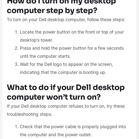
How do I turn on my desktop
computer step by step?
To turn on your Dell desktop computer, follow these steps:
Locate the power button on the front or top of your
desktop’s tower.
Press and hold the power button for a few seconds
until the computer starts.
Wait for the Dell logo to appear on the screen,
indicating that the computer is booting up.
What to do if your Dell desktop
computer won’t turn on?
If your Dell desktop computer refuses to turn on, try these
troubleshooting steps:
Check that the power cable is properly plugged into
the computer and the power outlet.