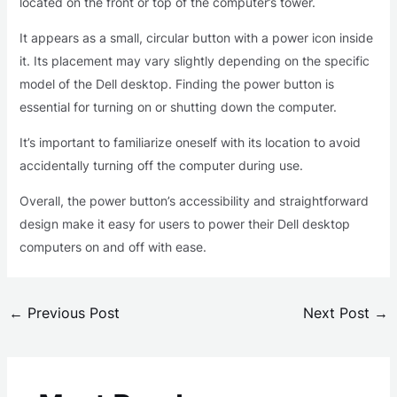
located on the front or top of the computer’s tower.
It appears as a small, circular button with a power icon inside
it. Its placement may vary slightly depending on the specific
model of the Dell desktop. Finding the power button is
essential for turning on or shutting down the computer.
It’s important to familiarize oneself with its location to avoid
accidentally turning off the computer during use.
Overall, the power button’s accessibility and straightforward
design make it easy for users to power their Dell desktop
computers on and off with ease.
←
Previous Post
Next Post
→