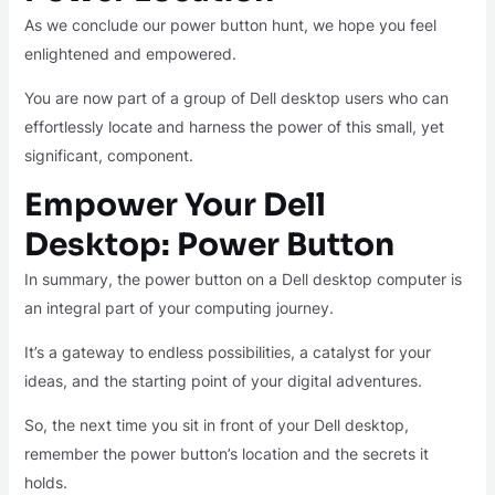
As we conclude our power button hunt, we hope you feel
enlightened and empowered.
You are now part of a group of Dell desktop users who can
effortlessly locate and harness the power of this small, yet
significant, component.
Empower Your Dell
Desktop: Power Button
In summary, the power button on a Dell desktop computer is
an integral part of your computing journey.
It’s a gateway to endless possibilities, a catalyst for your
ideas, and the starting point of your digital adventures.
So, the next time you sit in front of your Dell desktop,
remember the power button’s location and the secrets it
holds.