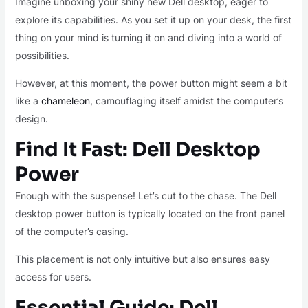
Imagine unboxing your shiny new Dell desktop, eager to
explore its capabilities. As you set it up on your desk, the first
thing on your mind is turning it on and diving into a world of
possibilities.
However, at this moment, the power button might seem a bit
like a
chameleon
, camouflaging itself amidst the computer’s
design.
Find It Fast: Dell Desktop
Power
Enough with the suspense! Let’s cut to the chase. The Dell
desktop power button is typically located on the front panel
of the computer’s casing.
This placement is not only intuitive but also ensures easy
access for users.
Essential Guide: Dell