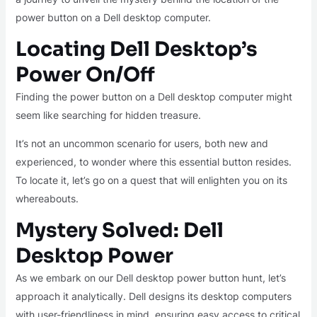
power button on a Dell desktop computer.
Locating Dell Desktop’s
Power On/Off
Finding the power button on a Dell desktop computer might
seem like searching for hidden treasure.
It’s not an uncommon scenario for users, both new and
experienced, to wonder where this essential button resides.
To locate it, let’s go on a quest that will enlighten you on its
whereabouts.
Mystery Solved: Dell
Desktop Power
As we embark on our Dell desktop power button hunt, let’s
approach it analytically. Dell designs its desktop computers
with user-friendliness in mind, ensuring easy access to critical