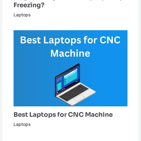
Freezing?
Laptops
Best Laptops for CNC Machine
Laptops