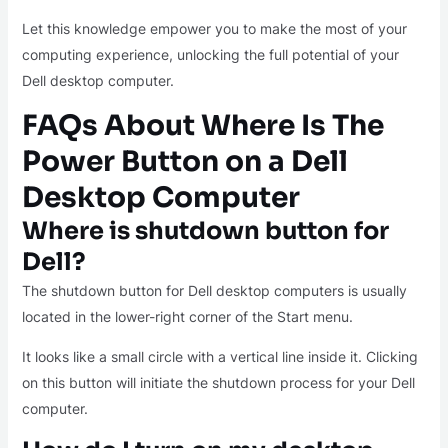
Let this knowledge empower you to make the most of your
computing experience, unlocking the full potential of your
Dell desktop computer.
FAQs About Where Is The
Power Button on a Dell
Desktop Computer
Where is shutdown button for
Dell?
The shutdown button for Dell desktop computers is usually
located in the lower-right corner of the Start menu.
It looks like a small circle with a vertical line inside it. Clicking
on this button will initiate the shutdown process for your Dell
computer.