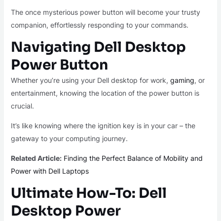
The once mysterious power button will become your trusty
companion, effortlessly responding to your commands.
Navigating Dell Desktop
Power Button
Whether you’re using your Dell desktop for work,
gaming
, or
entertainment, knowing the location of the power button is
crucial.
It’s like knowing where the ignition key is in your car – the
gateway to your computing journey.
Related Article:
Finding the Perfect Balance of Mobility and
Power with Dell Laptops
Ultimate How-To: Dell
Desktop Power