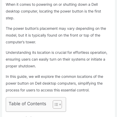
When it comes to powering on or shutting down a Dell
desktop computer, locating the power button is the first
step.
The power button’s placement may vary depending on the
model, but it is typically found on the front or top of the
computer’s tower.
Understanding its location is crucial for effortless operation,
ensuring users can easily turn on their systems or initiate a
proper shutdown.
In this guide, we will explore the common locations of the
power button on Dell desktop computers, simplifying the
process for users to access this essential control.
Table of Contents