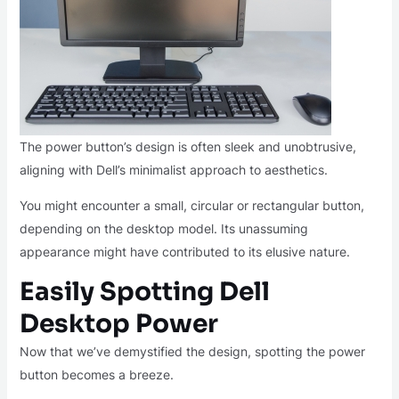
The power button’s design is often sleek and unobtrusive,
aligning with Dell’s minimalist approach to aesthetics.
You might encounter a small, circular or rectangular button,
depending on the desktop model. Its unassuming
appearance might have contributed to its elusive nature.
Easily Spotting Dell
Desktop Power
Now that we’ve demystified the design, spotting the power
button becomes a breeze.