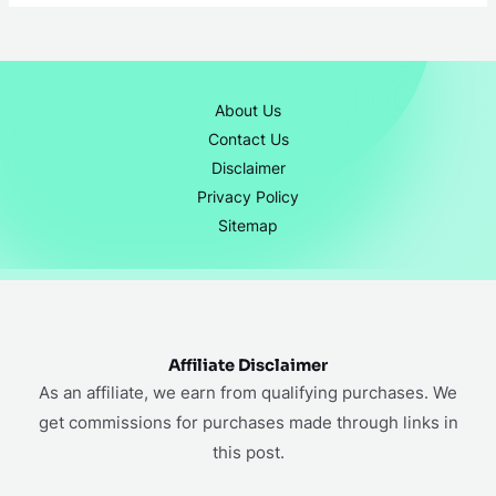
About Us
Contact Us
Disclaimer
Privacy Policy
Sitemap
Affiliate Disclaimer
As an affiliate, we earn from qualifying purchases. We
get commissions for purchases made through links in
this post.