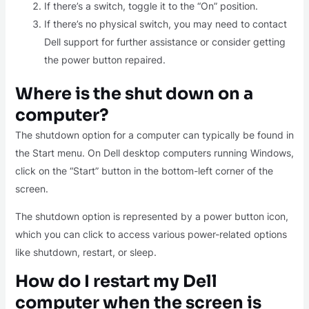
If there’s a switch, toggle it to the “On” position.
If there’s no physical switch, you may need to contact
Dell support for further assistance or consider getting
the power button repaired.
Where is the shut down on a
computer?
The shutdown option for a computer can typically be found in
the Start menu. On Dell desktop computers running Windows,
click on the “Start” button in the bottom-left corner of the
screen.
The shutdown option is represented by a power button icon,
which you can click to access various power-related options
like shutdown, restart, or sleep.
How do I restart my Dell
computer when the screen is