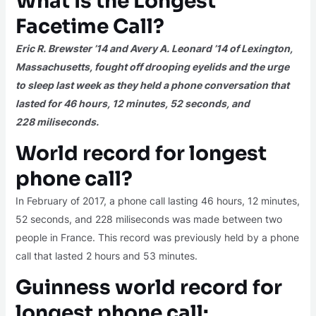
What Is the Longest
Facetime Call?
Eric R. Brewster ’14 and Avery A. Leonard ’14 of Lexington,
Massachusetts, fought off drooping eyelids and the urge
to sleep last week as they held a phone conversation that
lasted for 46 hours, 12 minutes, 52 seconds, and
228
miliseconds
.
World record for longest
phone call?
In February of 2017, a phone call lasting 46 hours, 12 minutes,
52 seconds, and 228 miliseconds was made between two
people in France. This record was previously held by a phone
call that lasted 2 hours and 53 minutes.
Guinness world record for
longest phone call: