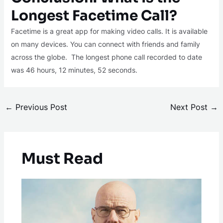
Longest Facetime Call?
Facetime is a great app for making video calls. It is available
on many devices. You can connect with friends and family
across the globe. The longest phone call recorded to date
was 46 hours, 12 minutes, 52 seconds.
←
Previous Post
Next Post
→
Must Read