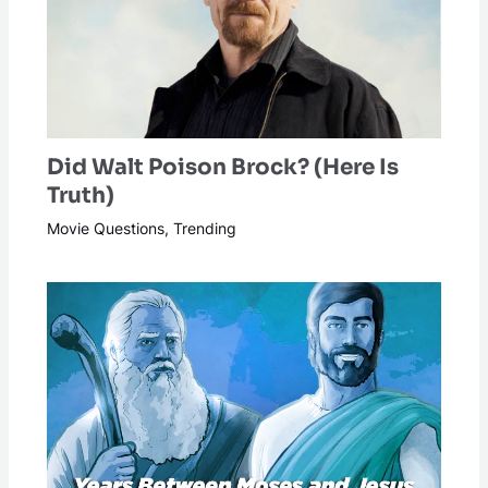
Did Walt Poison Brock? (Here Is
Truth)
Movie Questions
,
Trending