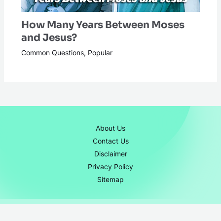
How Many Years Between Moses
and Jesus?
Common Questions
,
Popular
About Us
Contact Us
Disclaimer
Privacy Policy
Sitemap