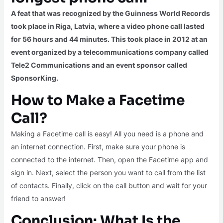
A feat that was recognized by the Guinness World Records
took place in Riga, Latvia, where a video phone call lasted
for 56 hours and 44 minutes. This took place in 2012 at an
event organized by a telecommunications company called
Tele2 Communications and an event sponsor called
SponsorKing.
How to Make a Facetime
Call?
Making a Facetime call is easy! All you need is a phone and
an internet connection. First, make sure your phone is
connected to the internet. Then, open the Facetime app and
sign in. Next, select the person you want to call from the list
of contacts. Finally, click on the call button and wait for your
friend to answer!
Conclusion: What Is the