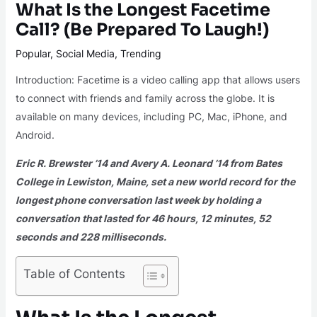
What Is the Longest Facetime
Call? (Be Prepared To Laugh!)
Popular
,
Social Media
,
Trending
Introduction: Facetime is a video calling app that allows users
to connect with friends and family across the globe. It is
available on many devices, including PC, Mac, iPhone, and
Android.
Eric R. Brewster ’14 and Avery A. Leonard ’14 from Bates
College in Lewiston, Maine, set a new world record for the
longest phone conversation last week by holding a
conversation that lasted for 46 hours, 12 minutes, 52
seconds and 228 milliseconds.
Table of Contents