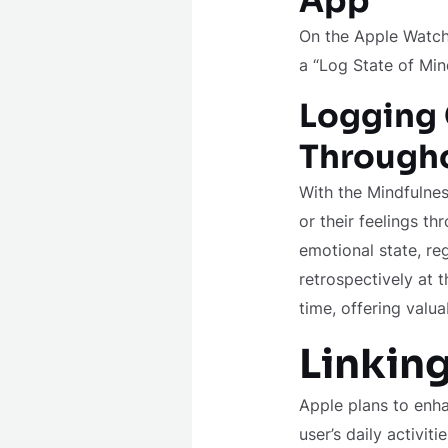
App
On the Apple Watch
a “Log State of Min
Logging 
Througho
With the Mindfulnes
or their feelings th
emotional state, re
retrospectively at 
time, offering valua
Linking
Apple plans to enha
user’s daily activit