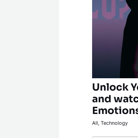
Unlock Y
and watc
Emotion
All
,
Technology