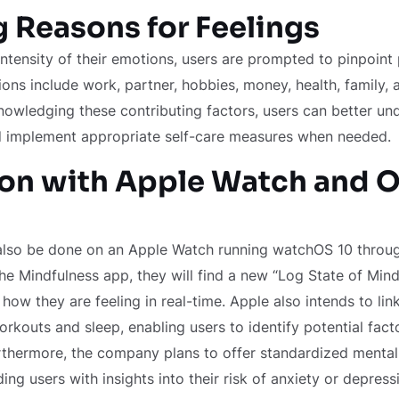
g Reasons for Feelings
 intensity of their emotions, users are prompted to pinpoint
ions include work, partner, hobbies, money, health, family,
nowledging these contributing factors, users can better und
d implement appropriate self-care measures when needed.
ion with Apple Watch and O
lso be done on an Apple Watch running watchOS 10 throug
the Mindfulness app, they will find a new “Log State of Mind
 how they are feeling in real-time. Apple also intends to li
orkouts and sleep, enabling users to identify potential facto
rthermore, the company plans to offer standardized mental
ng users with insights into their risk of anxiety or depress