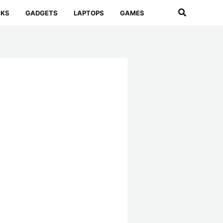
Search
CKS
GADGETS
LAPTOPS
GAMES