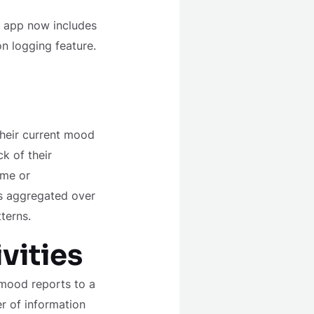
e app now includes
n logging feature.
their current mood
k of their
ime or
is aggregated over
terns.
vities
 mood reports to a
er of information