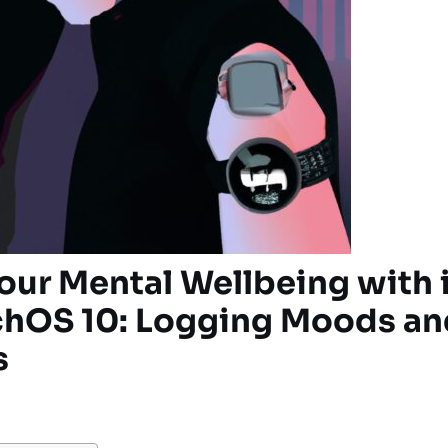
our Mental Wellbeing with 
hOS 10: Logging Moods an
s