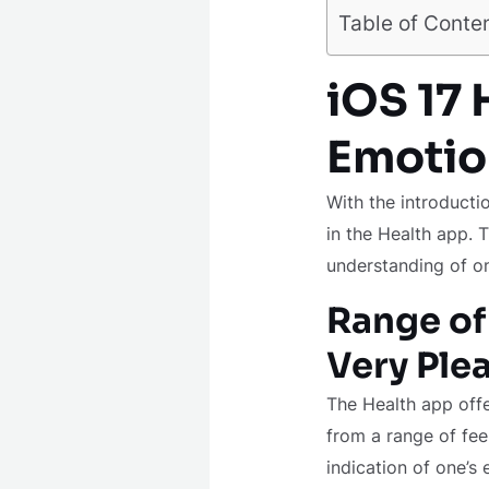
Table of Conte
iOS 17
Emotio
With the introducti
in the Health app. T
understanding of on
Range of
Very Ple
The Health app offe
from a range of fee
indication of one’s