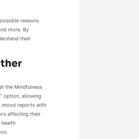
 possible reasons
 and more. By
erstand their
ther
h the Mindfulness
” option, allowing
nk mood reports with
rs affecting their
 health
ion.