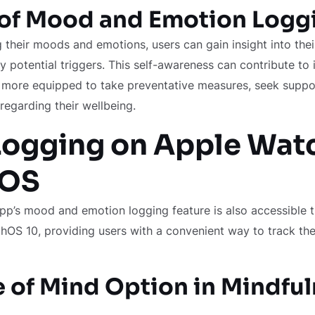
 of Mood and Emotion Logg
g their moods and emotions, users can gain insight into the
fy potential triggers. This self-awareness can contribute t
re more equipped to take preventative measures, seek supp
regarding their wellbeing.
ogging on Apple Wat
hOS
pp’s mood and emotion logging feature is also accessible 
OS 10, providing users with a convenient way to track the
e of Mind Option in Mindfu