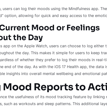
, users can log their moods using the Mindfulness app. Th
d” option, allowing for quick and easy access to the emotio
Current Mood or Feelings
ut the Day
s app on the Apple Watch, users can choose to log either 
roughout the day. This makes it simple for users to keep trac
gardless of whether they prefer to log their moods in real-t
the end of the day. As with the iOS 17 Health app, the data 
ble insights into overall mental wellbeing and emotional pat
 Mood Reports to Acti
nce the usefulness of its mood tracking feature by linking
ies, such as workouts and sleep patterns. This additional lay