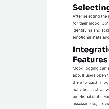
Selectin
After selecting the
for their mood. Opt
identifying and ack
emotional state an
Integrat
Features
Mood logging can a
app. If users open 
them to quickly log
activities such as w
emotional state. Fu
assessments, providi