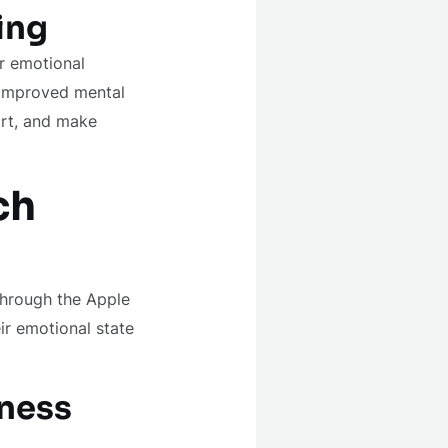
ing
ir emotional
o improved mental
ort, and make
ch
through the Apple
ir emotional state
lness