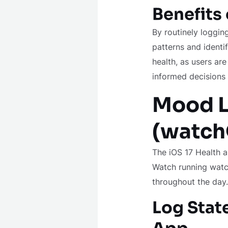
Benefits
By routinely loggin
patterns and identi
health, as users a
informed decisions 
Mood L
(watc
The iOS 17 Health a
Watch running watch
throughout the day.
Log Stat