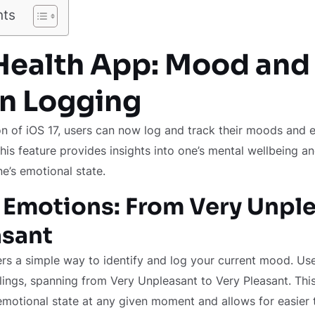
nts
 Health App: Mood and
n Logging
on of iOS 17, users can now log and track their moods and 
his feature provides insights into one’s mental wellbeing an
e’s emotional state.
 Emotions: From Very Unple
asant
rs a simple way to identify and log your current mood. Us
lings, spanning from Very Unpleasant to Very Pleasant. This
 emotional state at any given moment and allows for easier 