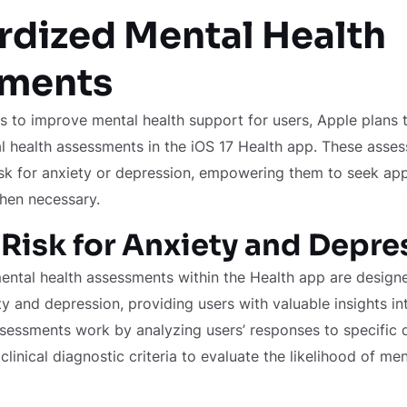
rdized Mental Health
ments
rts to improve mental health support for users, Apple plans 
 health assessments in the iOS 17 Health app. These asses
isk for anxiety or depression, empowering them to seek ap
hen necessary.
Risk for Anxiety and Depre
ntal health assessments within the Health app are designe
 and depression, providing users with valuable insights in
sessments work by analyzing users’ responses to specific 
inical diagnostic criteria to evaluate the likelihood of men