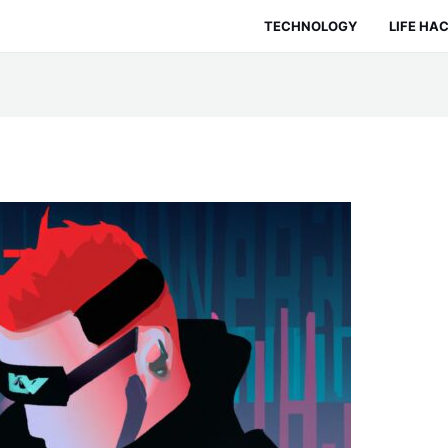
TECHNOLOGY
LIFE HA