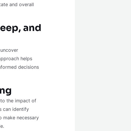
tate and overall
leep, and
n uncover
 approach helps
informed decisions
ing
nto the impact of
s can identify
 to make necessary
e.