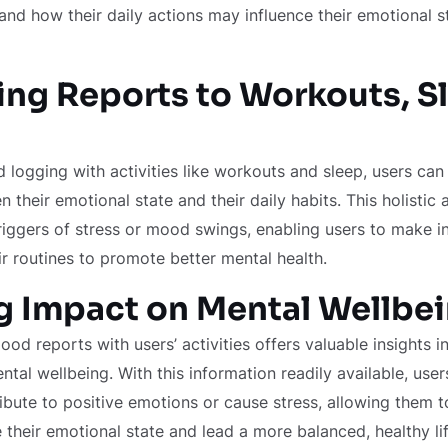
and how their daily actions may influence their emotional s
ng Reports to Workouts, S
 logging with activities like workouts and sleep, users ca
 their emotional state and their daily habits. This holistic
triggers of stress or mood swings, enabling users to make 
ir routines to promote better mental health.
g Impact on Mental Wellbe
mood reports with users’ activities offers valuable insights i
tal wellbeing. With this information readily available, user
tribute to positive emotions or cause stress, allowing them
their emotional state and lead a more balanced, healthy lif