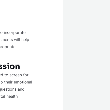
to incorporate
sments will help
propriate
ssion
d to screen for
to their emotional
questions and
tal health