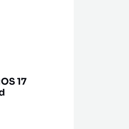
iOS 17
d