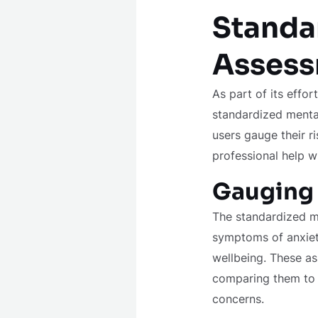
Standa
Assess
As part of its effo
standardized mental
users gauge their r
professional help w
Gauging 
The standardized me
symptoms of anxiety
wellbeing. These as
comparing them to cl
concerns.