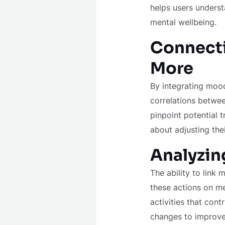
helps users underst
mental wellbeing.
Connecti
More
By integrating mood
correlations between
pinpoint potential 
about adjusting the
Analyzin
The ability to link 
these actions on men
activities that con
changes to improve 