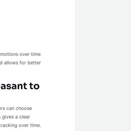
emotions over time
d allows for better
asant to
ers can choose
 gives a clear
tracking over time.