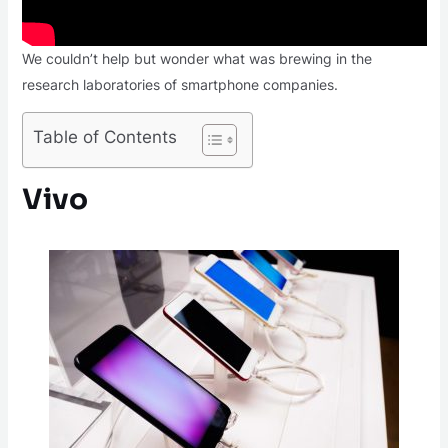
We couldn’t help but wonder what was brewing in the
research laboratories of smartphone companies.
Table of Contents
Vivo