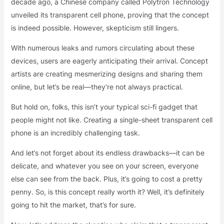
decade ago, a Chinese company called Polytron Technology
unveiled its transparent cell phone, proving that the concept
is indeed possible. However, skepticism still lingers.
With numerous leaks and rumors circulating about these
devices, users are eagerly anticipating their arrival. Concept
artists are creating mesmerizing designs and sharing them
online, but let’s be real—they’re not always practical.
But hold on, folks, this isn’t your typical sci-fi gadget that
people might not like. Creating a single-sheet transparent cell
phone is an incredibly challenging task.
And let’s not forget about its endless drawbacks—it can be
delicate, and whatever you see on your screen, everyone
else can see from the back. Plus, it’s going to cost a pretty
penny. So, is this concept really worth it? Well, it’s definitely
going to hit the market, that’s for sure.