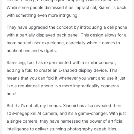
While some people dismissed it as impractical, Xiaomi is back
with something even more intriguing.
They have upgraded the concept by introducing a cell phone
with a partially displayed back panel. This design allows for a
more natural user experience, especially when it comes to
notifications and widgets.
Samsung, too, has experimented with a similar concept,
adding a fold to create an L-shaped display device. This
means that you can fold it whenever you want and use it just
like a regular cell phone. No more impracticality concerns
here!
But that’s not all, my friends. Xiaomi has also revealed their
108-megapixel AI camera, and it’s a game-changer. With just
a single camera, they have harnessed the power of artificial
intelligence to deliver stunning photography capabilities.