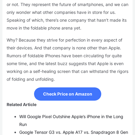
or not. They represent the future of smartphones, and we can
only wonder what other companies have in store for us.
Speaking of which, there’s one company that hasn’t made its
move in the foldable phone arena yet.
Why? Because they strive for perfection in every aspect of
their devices. And that company is none other than Apple.
Rumors of foldable iPhones have been circulating for quite
some time, and the latest buzz suggests that Apple is even
working on a self-healing screen that can withstand the rigors
of folding and unfolding.
Check Price on Amazon
Related Article
Will Google Pixel Outshine Apple’s iPhone in the Long
Run
Google Tensor G3 vs. Apple A17 vs. Snapdragon 8 Gen