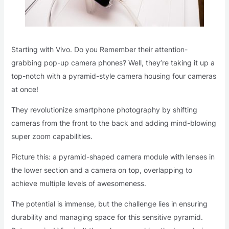
Starting with Vivo. Do you Remember their attention-
grabbing pop-up camera phones? Well, they’re taking it up a
top-notch with a pyramid-style camera housing four cameras
at once!
They revolutionize smartphone photography by shifting
cameras from the front to the back and adding mind-blowing
super zoom capabilities.
Picture this: a pyramid-shaped camera module with lenses in
the lower section and a camera on top, overlapping to
achieve multiple levels of awesomeness.
The potential is immense, but the challenge lies in ensuring
durability and managing space for this sensitive pyramid.