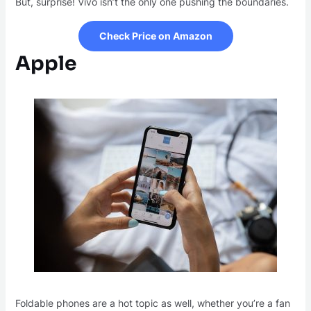
But, surprise! Vivo isn’t the only one pushing the boundaries.
Check Price on Amazon
Apple
Foldable phones are a hot topic as well, whether you’re a fan