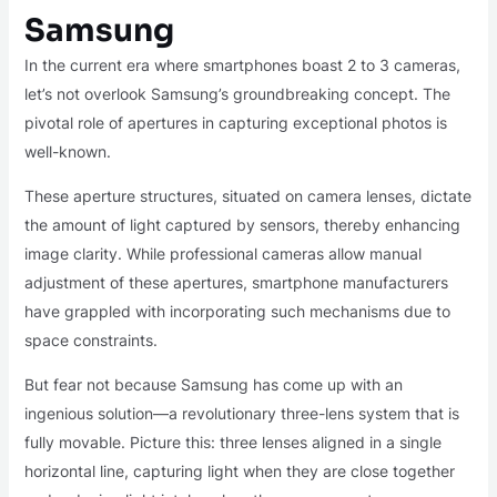
Samsung
In the current era where smartphones boast 2 to 3 cameras,
let’s not overlook Samsung’s groundbreaking concept. The
pivotal role of apertures in capturing exceptional photos is
well-known.
These aperture structures, situated on camera lenses, dictate
the amount of light captured by sensors, thereby enhancing
image clarity. While professional cameras allow manual
adjustment of these apertures, smartphone manufacturers
have grappled with incorporating such mechanisms due to
space constraints.
But fear not because Samsung has come up with an
ingenious solution—a revolutionary three-lens system that is
fully movable. Picture this: three lenses aligned in a single
horizontal line, capturing light when they are close together