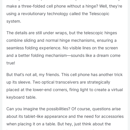
make a three-folded cell phone without a hinge? Well, they’re
using a revolutionary technology called the Telescopic
system.
The details are still under wraps, but the telescopic hinges
combine sliding and normal hinge mechanisms, ensuring a
seamless folding experience. No visible lines on the screen
and a better folding mechanism—sounds like a dream come
true!
But that’s not all, my friends. This cell phone has another trick
up its sleeve. Two optical transceivers are strategically
placed at the lower-end corners, firing light to create a virtual
keyboard table.
Can you imagine the possibilities? Of course, questions arise
about its tablet-like appearance and the need for accessories
when placing it on a table. But hey, just think about the