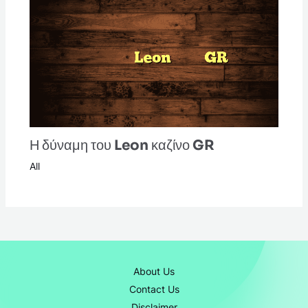
Η δύναμη του Leon καζίνο GR
All
About Us
Contact Us
Disclaimer