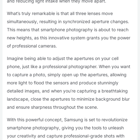
and reducing light intake when they move apart.
What’s truly remarkable is that all three lenses move
simultaneously, resulting in synchronized aperture changes.
This means that smartphone photography is about to reach
new heights, as this innovative system grants you the power
of professional cameras.
Imagine being able to adjust the apertures on your cell
phone, just like a professional photographer. When you want
to capture a photo, simply open up the apertures, allowing
more light to flood the sensors and produce stunningly
detailed images, and when you’re capturing a breathtaking
landscape, close the apertures to minimize background blur
and ensure sharpness throughout the scene.
With this powerful concept, Samsung is set to revolutionize
smartphone photography, giving you the tools to unleash
your creativity and capture professional-grade shots with