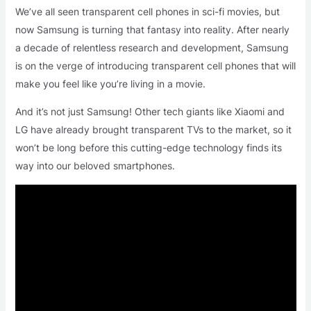
We’ve all seen transparent cell phones in sci-fi movies, but
now Samsung is turning that fantasy into reality. After nearly
a decade of relentless research and development, Samsung
is on the verge of introducing transparent cell phones that will
make you feel like you’re living in a movie.
And it’s not just Samsung! Other tech giants like Xiaomi and
LG have already brought transparent TVs to the market, so it
won’t be long before this cutting-edge technology finds its
way into our beloved smartphones.