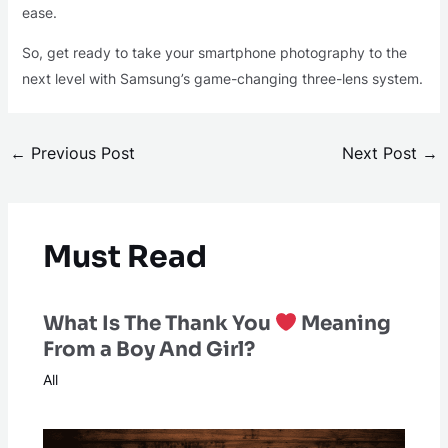
ease.
So, get ready to take your smartphone photography to the
next level with Samsung’s game-changing three-lens system.
←
Previous Post
Next Post
→
Must Read
What Is The Thank You
Meaning
From a Boy And Girl?
All