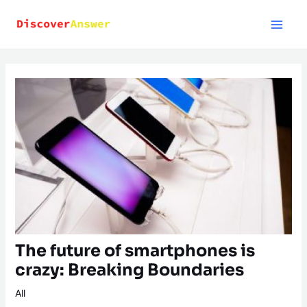
Skip
to
content
The future of smartphones is
crazy: Breaking Boundaries
All