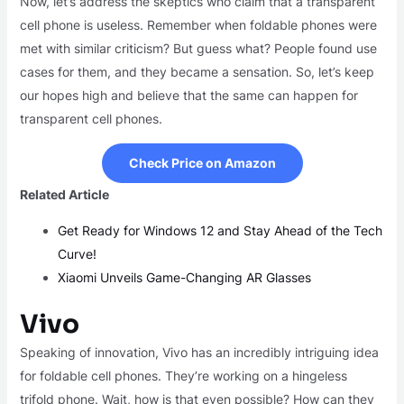
Now, let’s address the skeptics who claim that a transparent
cell phone is useless. Remember when foldable phones were
met with similar criticism? But guess what? People found use
cases for them, and they became a sensation. So, let’s keep
our hopes high and believe that the same can happen for
transparent cell phones.
Check Price on Amazon
Related Article
Get Ready for Windows 12 and Stay Ahead of the Tech
Curve!
Xiaomi Unveils Game-Changing AR Glasses
Vivo
Speaking of innovation, Vivo has an incredibly intriguing idea
for foldable cell phones. They’re working on a hingeless
trifold phone. Wait, how is that even possible? How can they