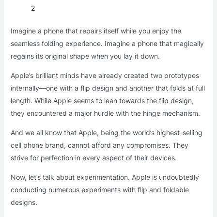
2
Imagine a phone that repairs itself while you enjoy the
seamless folding experience. Imagine a phone that magically
regains its original shape when you lay it down.
Apple’s brilliant minds have already created two prototypes
internally—one with a flip design and another that folds at full
length. While Apple seems to lean towards the flip design,
they encountered a major hurdle with the hinge mechanism.
And we all know that Apple, being the world’s highest-selling
cell phone brand, cannot afford any compromises. They
strive for perfection in every aspect of their devices.
Now, let’s talk about experimentation. Apple is undoubtedly
conducting numerous experiments with flip and foldable
designs.