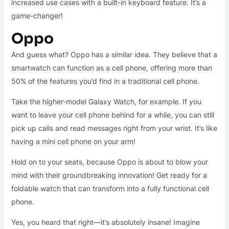
increased use cases with a built-in keyboard feature. It’s a
game-changer!
Oppo
And guess what? Oppo has a similar idea. They believe that a
smartwatch can function as a cell phone, offering more than
50% of the features you’d find in a traditional cell phone.
Take the higher-model Galaxy Watch, for example. If you
want to leave your cell phone behind for a while, you can still
pick up calls and read messages right from your wrist. It’s like
having a mini cell phone on your arm!
Hold on to your seats, because Oppo is about to blow your
mind with their groundbreaking innovation! Get ready for a
foldable watch that can transform into a fully functional cell
phone.
Yes, you heard that right—it’s absolutely insane! Imagine