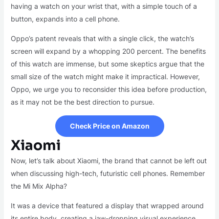
having a watch on your wrist that, with a simple touch of a
button, expands into a cell phone.
Oppo’s patent reveals that with a single click, the watch’s
screen will expand by a whopping 200 percent. The benefits
of this watch are immense, but some skeptics argue that the
small size of the watch might make it impractical. However,
Oppo, we urge you to reconsider this idea before production,
as it may not be the best direction to pursue.
Check Price on Amazon
Xiaomi
Now, let’s talk about Xiaomi, the brand that cannot be left out
when discussing high-tech, futuristic cell phones. Remember
the Mi Mix Alpha?
It was a device that featured a display that wrapped around
its entire body, creating a jaw-dropping visual experience.