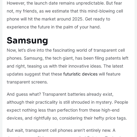
However, the launch date remains unpredictable. But fear
not, my friends, as we estimate that this mind-blowing cell
phone will hit the market around 2025. Get ready to
experience the future in the palm of your hand.
Samsung
Now, let’s dive into the fascinating world of transparent cell
phones. Samsung, the tech giant, has been filing patents left
and right, teasing us with their innovative ideas. The latest
updates suggest that these
futuristic devices
will feature
transparent screens.
And guess what? Transparent batteries already exist,
although their practicality is still shrouded in mystery. People
expect nothing less than perfection from these high-end
devices, and rightfully so, considering their hefty price tags.
But wait, transparent cell phones aren’t entirely new. A