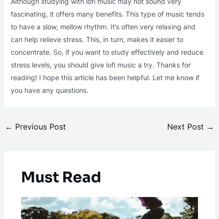
Although studying with lofi music may not sound very
fascinating, it offers many benefits. This type of music tends
to have a slow, mellow rhythm. It’s often very relaxing and
can help relieve stress. This, in turn, makes it easier to
concentrate. So, if you want to study effectively and reduce
stress levels, you should give lofi music a try. Thanks for
reading! I hope this article has been helpful. Let me know if
you have any questions.
←
Previous Post
Next Post
→
Must Read