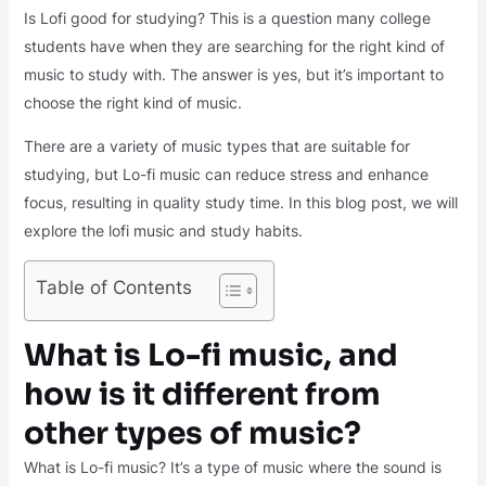
Is Lofi good for studying? This is a question many college
students have when they are searching for the right kind of
music to study with. The answer is yes, but it’s important to
choose the right kind of music.
There are a variety of music types that are suitable for
studying, but Lo-fi music can reduce stress and enhance
focus, resulting in quality study time. In this blog post, we will
explore the lofi music and study habits.
Table of Contents
What is Lo-fi music, and
how is it different from
other types of music?
What is Lo-fi music? It’s a type of music where the sound is