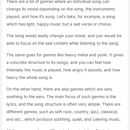
There are a lot of genres where an individual song can
change its mood depending on the song, the instruments
played, and how it’s sung. Let’s take, for example, a song
which has light, happy music but a sad verse or chorus.
The song would easily change your mood, and you would be
able to focus on the sad content while listening to the song.
The same goes for genres like heavy metal and punk. It gives
a concrete structure to its songs, and you can feel how
intensely the music is played, how angry it sounds, and how
heavy the whole song is.
On the other hand, there are also genres which are very
soothing to the ears. The main focus of such genres is the
lyrics, and the song structure is often very simple. There are
different genres, such as soft rock, country, jazz, classical,
and etc., which produce soothing, quiet, and calming music.