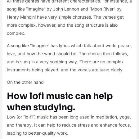
All these genres have different characteristics. For instance, a
song like “Imagine” by John Lennon and “Moon River” by
Henry Mancini have very simple choruses. The verses get
more complex, however, and the song structure is also
complex.
A song like “Imagine” has lyrics which talk about world peace,
love, and how the world should be. The chorus then follows,
and is sung in a very soothing way. There are no complex
instruments being played, and the vocals are sung nicely.
On the other hand
How lofi music can help
when studying.
Low (or “lo-fi”) music has been long used in meditation, yoga,
and therapy. It can help to reduce stress and enhance focus,
leading to better-quality work.