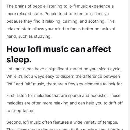
The brains of people listening to lo-fi music experience a
more relaxed state. People tend to listen to lo-fi music
because they find it relaxing, calming, and soothing. This
relaxed state allows your mind to focus better on tasks at
hand, such as studying.
How lofi music can affect
sleep.
Lofi music can have a significant impact on your sleep cycle.
While it’s not always easy to discern the difference between
“lofi” and “alt” music, there are a few key elements to look for.
First, listen for melodies that are sparse and acoustic. These
melodies are often more relaxing and can help you to drift off
to sleep faster.
Second, lofi music often features a wide variety of tempos.
This allows you to dance or move to the music without feeling