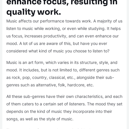
enhance focus, resulting in
quality work.
Music affects our performance towards work. A majority of us
listen to music while working, or even while studying. It helps
us focus, increases productivity, and can even enhance our
mood. A lot of us are aware of this, but have you ever
considered what kind of music you choose to listen to?
Music is an art form, which varies in its structure, style, and
mood. It includes, but is not limited to, different genres such
as rock, pop, country, classical, etc., alongside their sub-
genres such as alternative, folk, hardcore, etc.
All these sub-genres have their own characteristics, and each
of them caters to a certain set of listeners. The mood they set
depends on the kind of music they incorporate into their
songs, as well as the style of music.