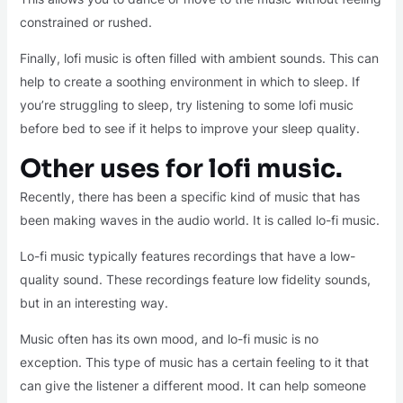
constrained or rushed.
Finally, lofi music is often filled with ambient sounds. This can
help to create a soothing environment in which to sleep. If
you’re struggling to sleep, try listening to some lofi music
before bed to see if it helps to improve your sleep quality.
Other uses for lofi music.
Recently, there has been a specific kind of music that has
been making waves in the audio world. It is called lo-fi music.
Lo-fi music typically features recordings that have a low-
quality sound. These recordings feature low fidelity sounds,
but in an interesting way.
Music often has its own mood, and lo-fi music is no
exception. This type of music has a certain feeling to it that
can give the listener a different mood. It can help someone