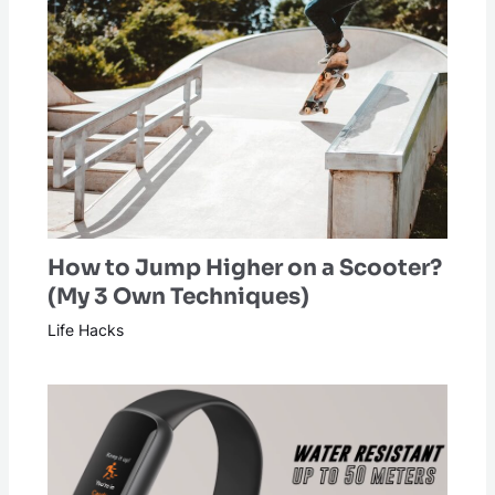
How to Jump Higher on a Scooter?
(My 3 Own Techniques)
Life Hacks