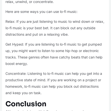
relax, unwind, or concentrate.
Here are some ways you can use lo-fi music:
Relax: If you are just listening to music to wind down or relax,
lo-fi music is your best bet. It can block out any outside
distractions and put on a relaxing vibe.
Get Hyped: If you are listening to lo-fi music to get pumped
up, you might want to listen to some hip-hop or electronic
tracks. These genres often have catchy beats that can help
boost energy.
Concentrate: Listening to lo-fi music can help you get into a
productive state of mind. If you are working on a project or
homework, lo-fi music can help you block out distractions
and keep you on task.
Conclusion