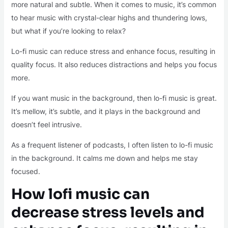
more natural and subtle. When it comes to music, it’s common
to hear music with crystal-clear highs and thundering lows,
but what if you’re looking to relax?
Lo-fi music can reduce stress and enhance focus, resulting in
quality focus. It also reduces distractions and helps you focus
more.
If you want music in the background, then lo-fi music is great.
It’s mellow, it’s subtle, and it plays in the background and
doesn’t feel intrusive.
As a frequent listener of podcasts, I often listen to lo-fi music
in the background. It calms me down and helps me stay
focused.
How lofi music can
decrease stress levels and