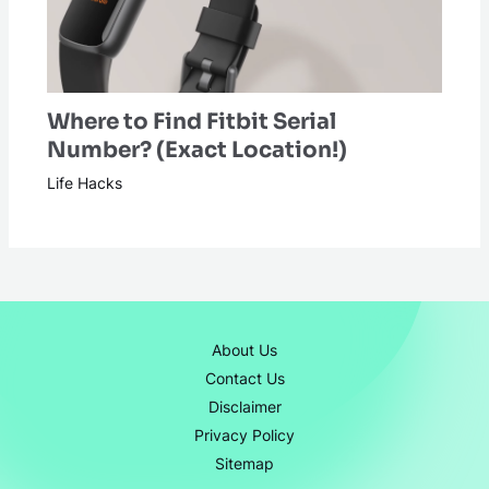
Where to Find Fitbit Serial
Number? (Exact Location!)
Life Hacks
About Us
Contact Us
Disclaimer
Privacy Policy
Sitemap