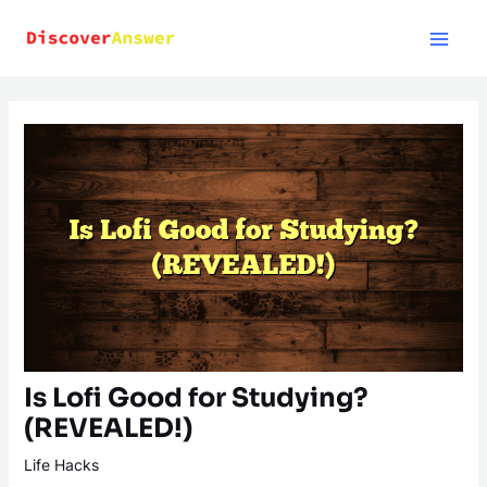
Skip
to
content
Is Lofi Good for Studying?
(REVEALED!)
Life Hacks