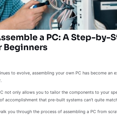
ssemble a PC: A Step-by-S
r Beginners
inues to evolve, assembling your own PC has become an e
r.
C not only allows you to tailor the components to your spe
 of accomplishment that pre-built systems can’t quite matc
l walk you through the process of assembling a PC from scra