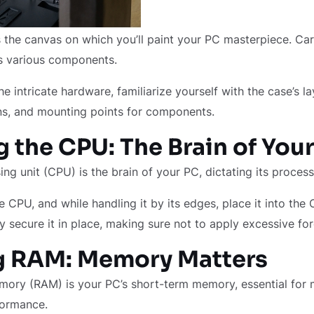
 the canvas on which you’ll paint your PC masterpiece. Car
ts various components.
he intricate hardware, familiarize yourself with the case’s l
, and mounting points for components.
 the CPU: The Brain of You
ing unit (CPU) is the brain of your PC, dictating its proce
e CPU, and while handling it by its edges, place it into the
 secure it in place, making sure not to apply excessive for
ng RAM: Memory Matters
ry (RAM) is your PC’s short-term memory, essential for m
formance.