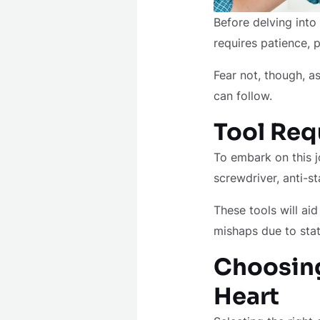
Before delving into
requires patience, 
Fear not, though, 
can follow.
Tool Req
To embark on this jo
screwdriver, anti-st
These tools will ai
mishaps due to stat
Choosing
Heart