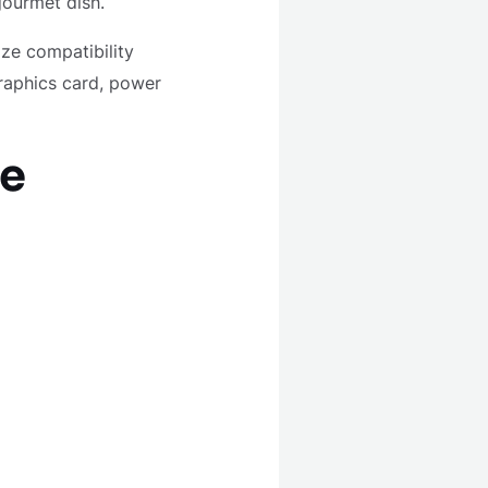
 gourmet dish.
ze compatibility
raphics card, power
he