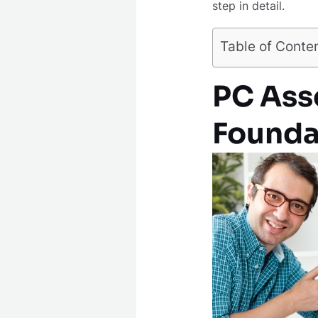
step in detail.
Table of Conte
PC Asse
Founda