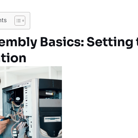
nts
mbly Basics: Setting 
tion