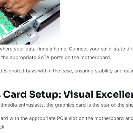
where your data finds a home. Connect your solid-state dr
o the appropriate SATA ports on the motherboard.
designated bays within the case, ensuring stability and eas
 Card Setup: Visual Excell
imedia enthusiasts, the graphics card is the star of the s
card with the appropriate PCIe slot on the motherboard and 
ick.