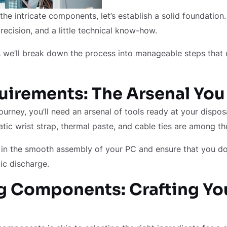
 the intricate components, let’s establish a solid foundatio
precision, and a little technical know-how.
as we’ll break down the process into manageable steps tha
uirements: The Arsenal Yo
urney, you’ll need an arsenal of tools ready at your disposa
atic wrist strap, thermal paste, and cable ties are among th
d in the smooth assembly of your PC and ensure that you d
ic discharge.
 Components: Crafting You