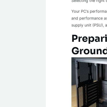
Selecting the right
Your PC’s performan
and performance as
supply unit (PSU), 
Prepari
Groun