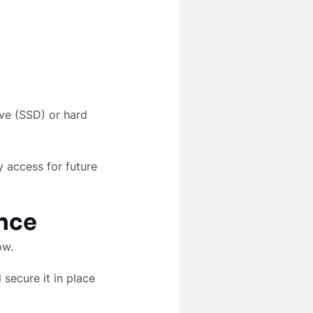
ive (SSD) or hard
y access for future
ence
how.
secure it in place