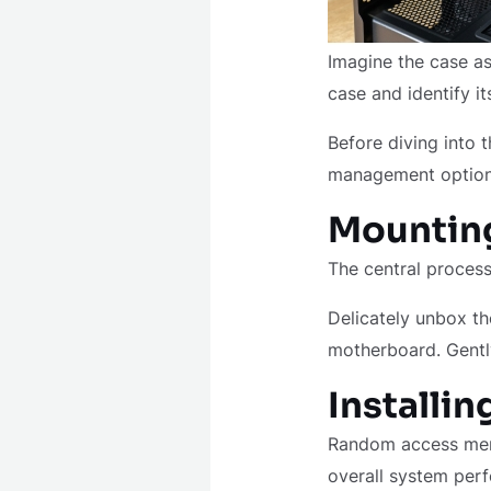
Imagine the case as
case and identify i
Before diving into t
management options
Mounting
The central process
Delicately unbox th
motherboard. Gently
Installi
Random access memo
overall system per