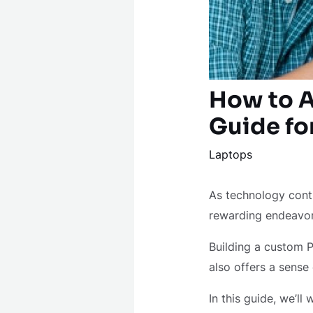
How to A
Guide fo
Laptops
As technology cont
rewarding endeavo
Building a custom P
also offers a sense
In this guide, we’l