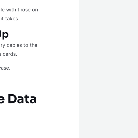
le with those on
it takes.
Up
ry cables to the
s cards.
case.
e Data