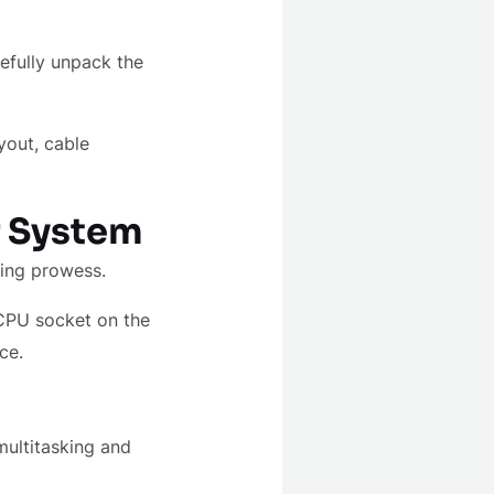
efully unpack the
ayout, cable
r System
ssing prowess.
 CPU socket on the
ce.
ultitasking and