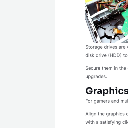
Storage drives are 
disk drive (HDD) t
Secure them in the 
upgrades.
Graphics
For gamers and mult
Align the graphics 
with a satisfying cl