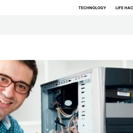
TECHNOLOGY
LIFE HA