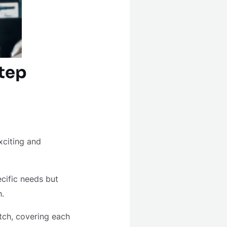
tep
xciting and
cific needs but
h.
tch, covering each