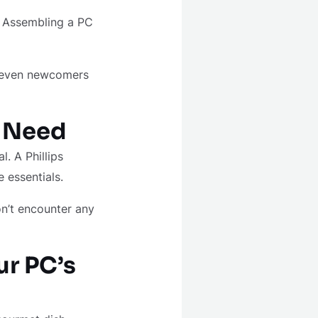
n. Assembling a PC
t even newcomers
u Need
l. A Phillips
e essentials.
on’t encounter any
r PC’s