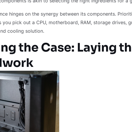
 components is akin to selecting the right ingredients for a
ce hinges on the synergy between its components. Prioriti
 you pick out a CPU, motherboard, RAM, storage drives, g
and cooling solution.
ng the Case: Laying t
dwork