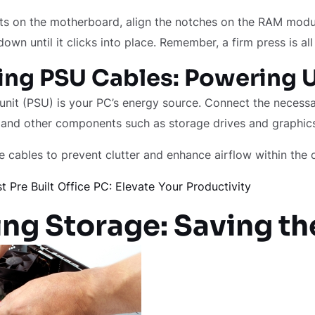
ts on the motherboard, align the notches on the RAM modu
down until it clicks into place. Remember, a firm press is all 
ng PSU Cables: Powering 
nit (PSU) is your PC’s energy source. Connect the necessa
and other components such as storage drives and graphic
 cables to prevent clutter and enhance airflow within the 
t Pre Built Office PC: Elevate Your Productivity
ng Storage: Saving th