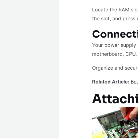
Locate the RAM slo
the slot, and press 
Connecti
Your power supply u
motherboard, CPU, 
Organize and secure
Related Article:
Bes
Attachi