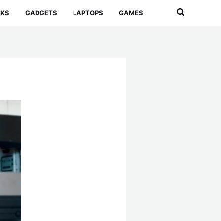
Search
CKS
GADGETS
LAPTOPS
GAMES