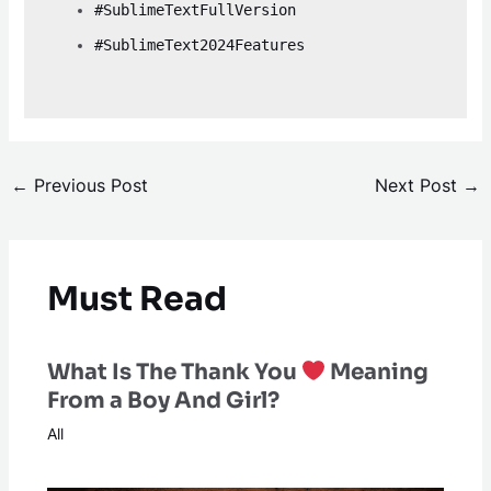
#SublimeTextFullVersion
#SublimeText2024Features
←
Previous Post
Next Post
→
Must Read
What Is The Thank You
Meaning
From a Boy And Girl?
All