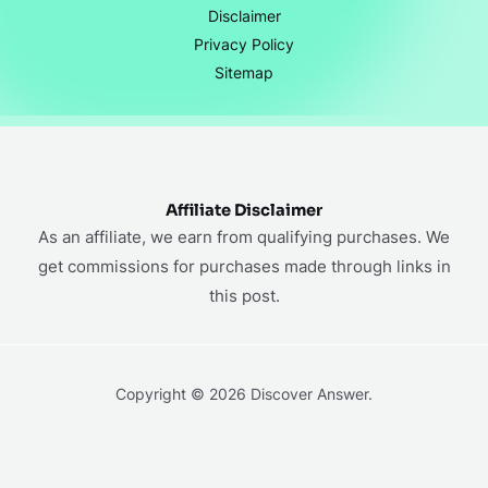
Disclaimer
Privacy Policy
Sitemap
Affiliate Disclaimer
As an affiliate, we earn from qualifying purchases. We
get commissions for purchases made through links in
this post.
Copyright © 2026 Discover Answer.