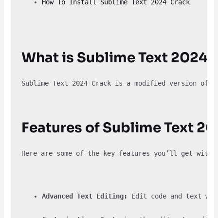
How To Install Sublime Text 2024 Crack
What is Sublime Text 2024 
Sublime Text 2024 Crack is a modified version of t
Features of Sublime Text 2
Here are some of the key features you’ll get with 
Advanced Text Editing:
 Edit code and text wit