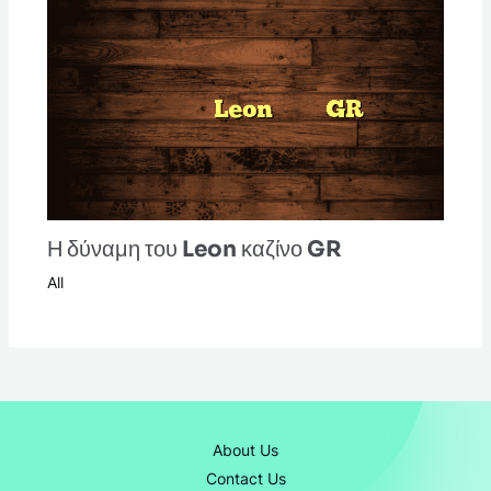
Η δύναμη του Leon καζίνο GR
All
About Us
Contact Us