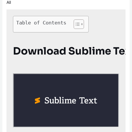
All
Table of Contents
Download Sublime Text