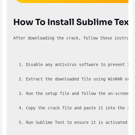
How To Install Sublime Tex
After downloading the crack, follow these instruct
Disable any antivirus software to prevent it 
Extract the downloaded file using WinRAR or a
Run the setup file and follow the on-screen i
Copy the crack file and paste it into the ins
Run Sublime Text to ensure it is activated su