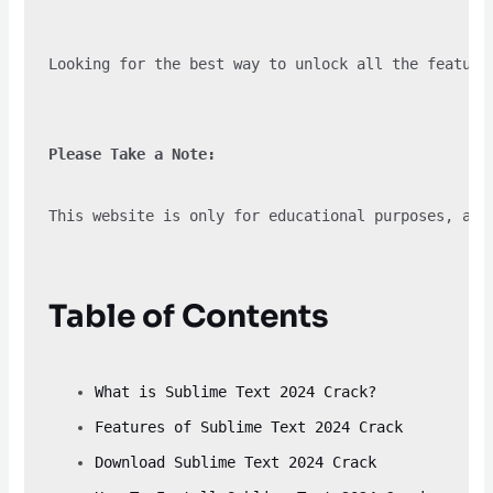
Looking for the best way to unlock all the feature
Please Take a Note:
This website is only for educational purposes, and
Table of Contents
What is Sublime Text 2024 Crack?
Features of Sublime Text 2024 Crack
Download Sublime Text 2024 Crack