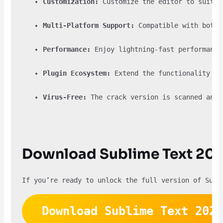
Customization:
 Customize the editor to suit y
Multi-Platform Support:
 Compatible with both 
Performance:
 Enjoy lightning-fast performance
Plugin Ecosystem:
 Extend the functionality of
Virus-Free:
 The crack version is scanned and 
Download Sublime Text 202
If you’re ready to unlock the full version of Subl
Download Sublime Text 2024