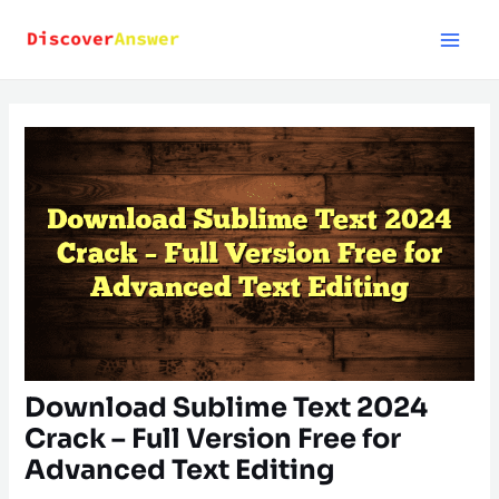
Skip
to
content
Download Sublime Text 2024
Crack – Full Version Free for
Advanced Text Editing