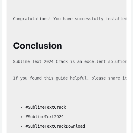
Congratulations! You have successfully installed S
Conclusion
Sublime Text 2024 Crack is an excellent solution f
If you found this guide helpful, please share it w
#SublimeTextCrack
#SublimeText2024
#SublimeTextCrackDownload