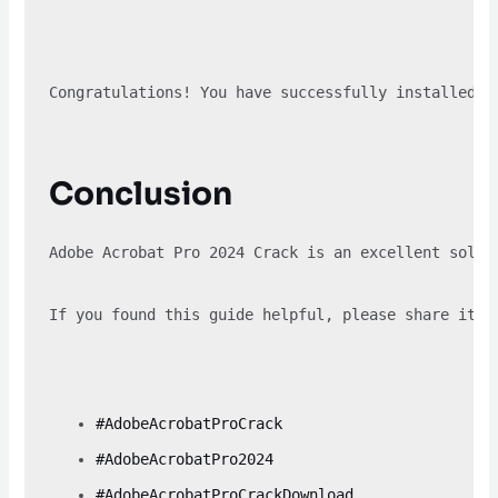
Congratulations! You have successfully installed A
Conclusion
Adobe Acrobat Pro 2024 Crack is an excellent solut
If you found this guide helpful, please share it w
#AdobeAcrobatProCrack
#AdobeAcrobatPro2024
#AdobeAcrobatProCrackDownload