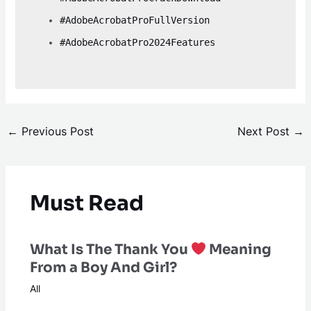
#AdobeAcrobatProFullVersion
#AdobeAcrobatPro2024Features
←
Previous Post
Next Post
→
Must Read
What Is The Thank You
Meaning
From a Boy And Girl?
All