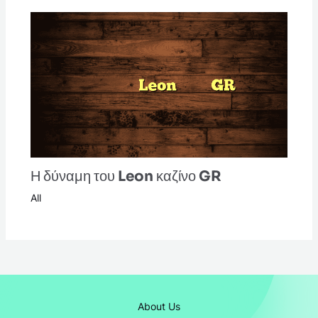
Η δύναμη του Leon καζίνο GR
All
About Us