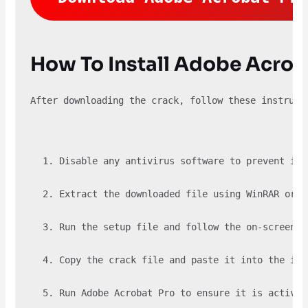
How To Install Adobe Acrob
After downloading the crack, follow these instruct
Disable any antivirus software to prevent it 
Extract the downloaded file using WinRAR or a
Run the setup file and follow the on-screen i
Copy the crack file and paste it into the ins
Run Adobe Acrobat Pro to ensure it is activat