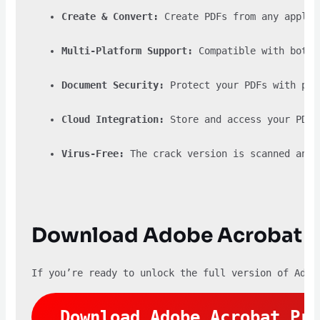
Create & Convert:
 Create PDFs from any applic
Multi-Platform Support:
 Compatible with both 
Document Security:
 Protect your PDFs with pas
Cloud Integration:
 Store and access your PDFs
Virus-Free:
 The crack version is scanned and 
Download Adobe Acrobat P
If you’re ready to unlock the full version of Adob
Download Adobe Acrobat Pro