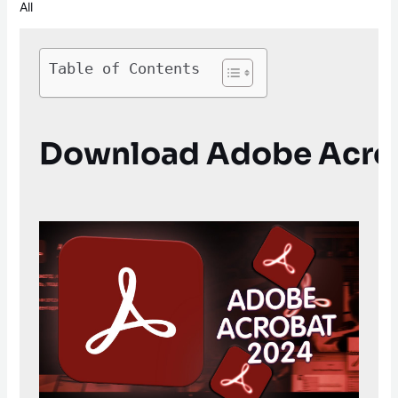
All
Table of Contents
Download Adobe Acroba