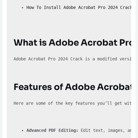
How To Install Adobe Acrobat Pro 2024 Crack
What is Adobe Acrobat Pro
Adobe Acrobat Pro 2024 Crack is a modified version
Features of Adobe Acrobat 
Here are some of the key features you’ll get with 
Advanced PDF Editing:
 Edit text, images, and 