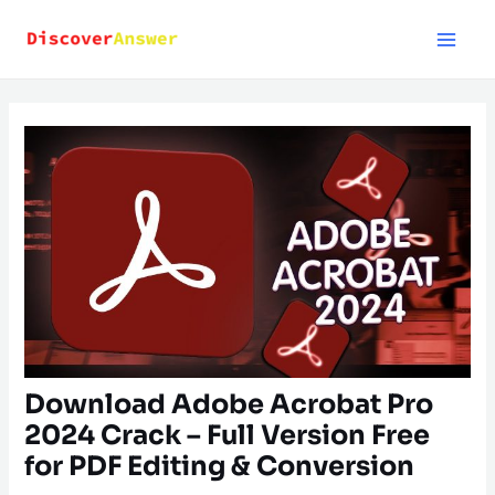
Skip
to
content
Download Adobe Acrobat Pro
2024 Crack – Full Version Free
for PDF Editing & Conversion