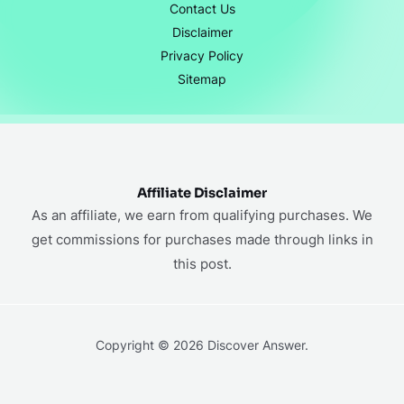
Contact Us
Disclaimer
Privacy Policy
Sitemap
Affiliate Disclaimer
As an affiliate, we earn from qualifying purchases. We
get commissions for purchases made through links in
this post.
Copyright © 2026 Discover Answer.