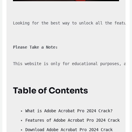
Looking for the best way to unlock all the feature
Please Take a Note:
This website is only for educational purposes, and
Table of Contents
What is Adobe Acrobat Pro 2024 Crack?
Features of Adobe Acrobat Pro 2024 Crack
Download Adobe Acrobat Pro 2024 Crack