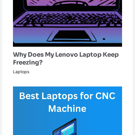
Why Does My Lenovo Laptop Keep
Freezing?
Laptops