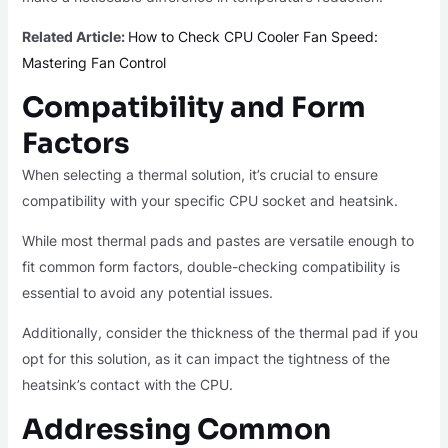
Related Article:
How to Check CPU Cooler Fan Speed:
Mastering Fan Control
Compatibility and Form
Factors
When selecting a thermal solution, it’s crucial to ensure
compatibility with your specific CPU socket and heatsink.
While most thermal pads and pastes are versatile enough to
fit common form factors, double-checking compatibility is
essential to avoid any potential issues.
Additionally, consider the thickness of the thermal pad if you
opt for this solution, as it can impact the tightness of the
heatsink’s contact with the CPU.
Addressing Common