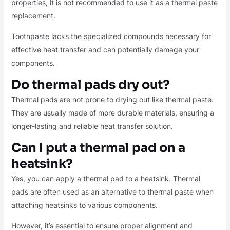
properties, it is not recommended to use it as a thermal paste
replacement.
Toothpaste lacks the specialized compounds necessary for
effective heat transfer and can potentially damage your
components.
Do thermal pads dry out?
Thermal pads are not prone to drying out like thermal paste.
They are usually made of more durable materials, ensuring a
longer-lasting and reliable heat transfer solution.
Can I put a thermal pad on a
heatsink?
Yes, you can apply a thermal pad to a heatsink. Thermal
pads are often used as an alternative to thermal paste when
attaching heatsinks to various components.
However, it’s essential to ensure proper alignment and