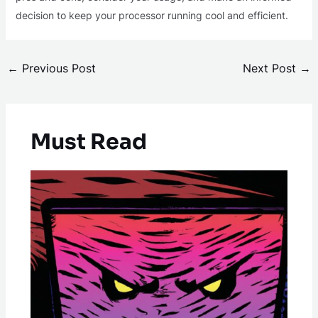
decision to keep your processor running cool and efficient.
←
Previous Post
Next Post
→
Must Read