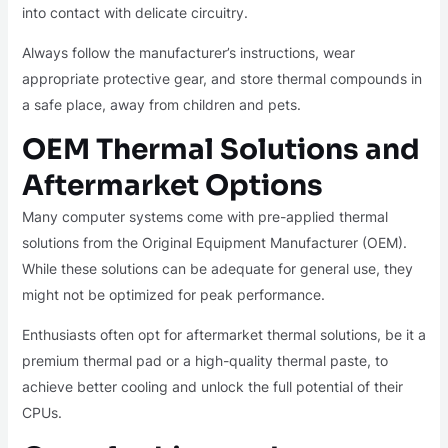
into contact with delicate circuitry.
Always follow the manufacturer’s instructions, wear
appropriate protective gear, and store thermal compounds in
a safe place, away from children and pets.
OEM Thermal Solutions and
Aftermarket Options
Many computer systems come with pre-applied thermal
solutions from the Original Equipment Manufacturer (OEM).
While these solutions can be adequate for general use, they
might not be optimized for peak performance.
Enthusiasts often opt for aftermarket thermal solutions, be it a
premium thermal pad or a high-quality thermal paste, to
achieve better cooling and unlock the full potential of their
CPUs.