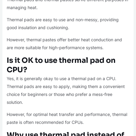
managing heat.
Thermal pads are easy to use and non-messy, providing
good insulation and cushioning.
However, thermal pastes offer better heat conduction and
are more suitable for high-performance systems.
Is it OK to use thermal pad on
CPU?
Yes, it is generally okay to use a thermal pad on a CPU.
Thermal pads are easy to apply, making them a convenient
choice for beginners or those who prefer a mess-free
solution.
However, for optimal heat transfer and performance, thermal
paste is often recommended for CPUs.
Why use thermal pad instead of