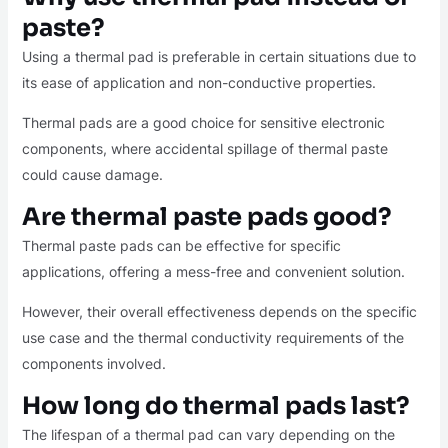
paste?
Using a thermal pad is preferable in certain situations due to
its ease of application and non-conductive properties.
Thermal pads are a good choice for sensitive electronic
components, where accidental spillage of thermal paste
could cause damage.
Are thermal paste pads good?
Thermal paste pads can be effective for specific
applications, offering a mess-free and convenient solution.
However, their overall effectiveness depends on the specific
use case and the thermal conductivity requirements of the
components involved.
How long do thermal pads last?
The lifespan of a thermal pad can vary depending on the