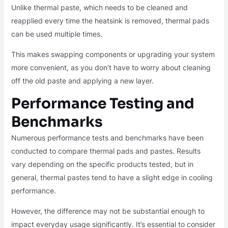
Unlike thermal paste, which needs to be cleaned and
reapplied every time the heatsink is removed, thermal pads
can be used multiple times.
This makes swapping components or upgrading your system
more convenient, as you don’t have to worry about cleaning
off the old paste and applying a new layer.
Performance Testing and
Benchmarks
Numerous performance tests and benchmarks have been
conducted to compare thermal pads and pastes. Results
vary depending on the specific products tested, but in
general, thermal pastes tend to have a slight edge in cooling
performance.
However, the difference may not be substantial enough to
impact everyday usage significantly. It’s essential to consider