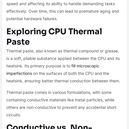
speed and affecting its ability to handle demanding tasks
effectively. Over time, this can lead to premature aging and
potential hardware failures.
Exploring CPU Thermal
Paste
Thermal paste, also known as thermal compound or grease,
is a soft, pliable substance applied between the CPU and its
heatsink. Its primary purpose is to
fill microscopic
imperfections
on the surfaces of both the CPU and the
heatsink, ensuring better thermal conduction between them.
Thermal paste comes in various formulations, with some
containing conductive materials like metal particles, while
others are non-conductive to prevent any accidental short
circuits.
Conductive vs. Non-