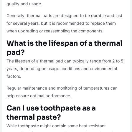
quality and usage.
Generally, thermal pads are designed to be durable and last
for several years, but it is recommended to replace them
when upgrading or reassembling the components.
What is the lifespan of a thermal
pad?
The lifespan of a thermal pad can typically range from 2 to 5
years, depending on usage conditions and environmental
factors.
Regular maintenance and monitoring of temperatures can
help ensure optimal performance.
Can I use toothpaste as a
thermal paste?
While toothpaste might contain some heat-resistant