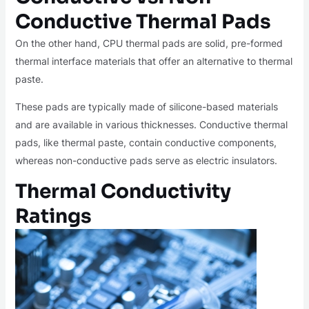
Conductive Thermal Pads
On the other hand, CPU thermal pads are solid, pre-formed
thermal interface materials that offer an alternative to thermal
paste.
These pads are typically made of silicone-based materials
and are available in various thicknesses. Conductive thermal
pads, like thermal paste, contain conductive components,
whereas non-conductive pads serve as electric insulators.
Thermal Conductivity
Ratings