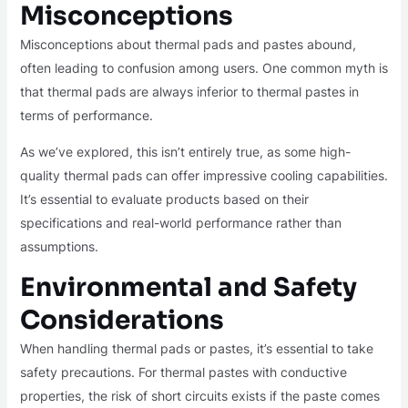
Misconceptions
Misconceptions about thermal pads and pastes abound,
often leading to confusion among users. One common myth is
that thermal pads are always inferior to thermal pastes in
terms of performance.
As we’ve explored, this isn’t entirely true, as some high-
quality thermal pads can offer impressive cooling capabilities.
It’s essential to evaluate products based on their
specifications and real-world performance rather than
assumptions.
Environmental and Safety
Considerations
When handling thermal pads or pastes, it’s essential to take
safety precautions. For thermal pastes with conductive
properties, the risk of short circuits exists if the paste comes