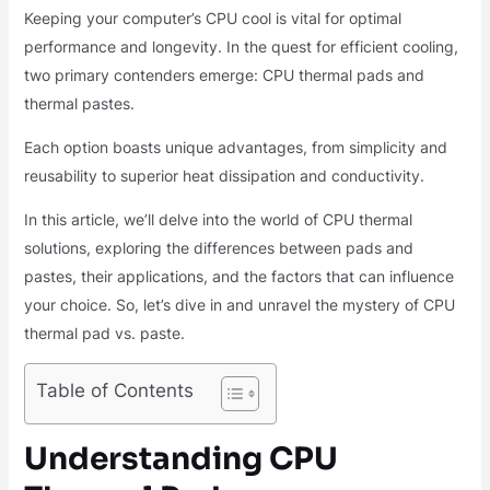
Keeping your computer’s CPU cool is vital for optimal
performance and longevity. In the quest for efficient cooling,
two primary contenders emerge: CPU thermal pads and
thermal pastes.
Each option boasts unique advantages, from simplicity and
reusability to superior heat dissipation and conductivity.
In this article, we’ll delve into the world of CPU thermal
solutions, exploring the differences between pads and
pastes, their applications, and the factors that can influence
your choice. So, let’s dive in and unravel the mystery of CPU
thermal pad vs. paste.
Table of Contents
Understanding CPU