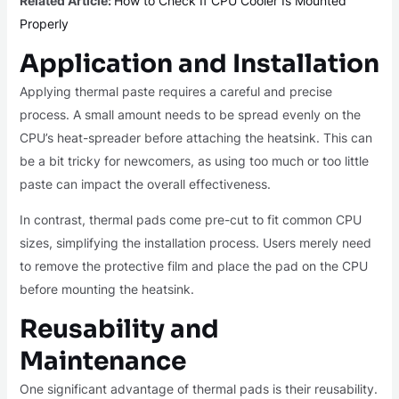
Related Article:
How to Check If CPU Cooler Is Mounted
Properly
Application and Installation
Applying thermal paste requires a careful and precise
process. A small amount needs to be spread evenly on the
CPU’s heat-spreader before attaching the heatsink. This can
be a bit tricky for newcomers, as using too much or too little
paste can impact the overall effectiveness.
In contrast, thermal pads come pre-cut to fit common CPU
sizes, simplifying the installation process. Users merely need
to remove the protective film and place the pad on the CPU
before mounting the heatsink.
Reusability and
Maintenance
One significant advantage of thermal pads is their reusability.