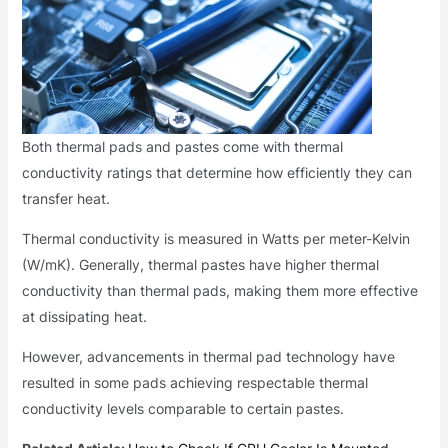
Both thermal pads and pastes come with thermal
conductivity ratings that determine how efficiently they can
transfer heat.
Thermal conductivity is measured in Watts per meter-Kelvin
(W/mK). Generally, thermal pastes have higher thermal
conductivity than thermal pads, making them more effective
at dissipating heat.
However, advancements in thermal pad technology have
resulted in some pads achieving respectable thermal
conductivity levels comparable to certain pastes.