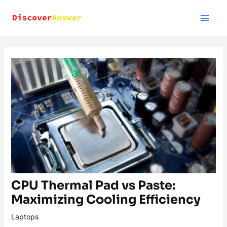
Skip
to
content
CPU Thermal Pad vs Paste:
Maximizing Cooling Efficiency
Laptops