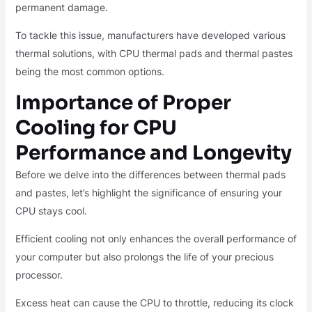
permanent damage.
To tackle this issue, manufacturers have developed various
thermal solutions, with CPU thermal pads and thermal pastes
being the most common options.
Importance of Proper
Cooling for CPU
Performance and Longevity
Before we delve into the differences between thermal pads
and pastes, let’s highlight the significance of ensuring your
CPU stays cool.
Efficient cooling not only enhances the overall performance of
your computer but also prolongs the life of your precious
processor.
Excess heat can cause the CPU to throttle, reducing its clock