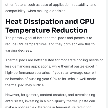
other factors, such as ease of application, reusability, and
compatibility, when making a decision.
Heat Dissipation and CPU
Temperature Reduction
The primary goal of both thermal pads and pastes is to
reduce CPU temperatures, and they both achieve this to
varying degrees.
Thermal pads are better suited for moderate cooling needs or
less demanding applications, while thermal pastes excel in
high-performance scenarios. If you’re an average user with
no intention of pushing your CPU to its limits, a well-made
thermal pad may suffice.
However, for gamers, content creators, and overclocking
enthusiasts, investing in a high-quality thermal paste can
make a noticeable difference in temperature reduction.