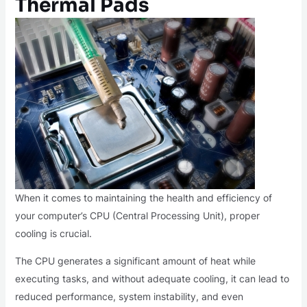
Thermal Pads
When it comes to maintaining the health and efficiency of
your computer’s CPU (Central Processing Unit), proper
cooling is crucial.
The CPU generates a significant amount of heat while
executing tasks, and without adequate cooling, it can lead to
reduced performance, system instability, and even