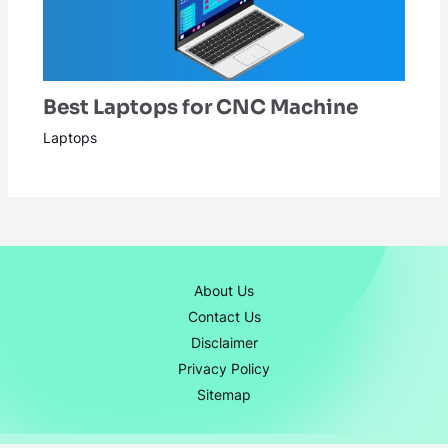
Best Laptops for CNC Machine
Laptops
About Us
Contact Us
Disclaimer
Privacy Policy
Sitemap