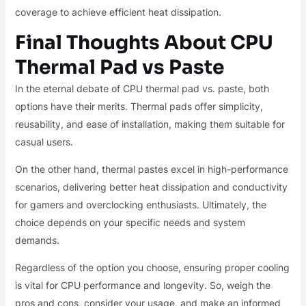
coverage to achieve efficient heat dissipation.
Final Thoughts About CPU
Thermal Pad vs Paste
In the eternal debate of CPU thermal pad vs. paste, both
options have their merits. Thermal pads offer simplicity,
reusability, and ease of installation, making them suitable for
casual users.
On the other hand, thermal pastes excel in high-performance
scenarios, delivering better heat dissipation and conductivity
for gamers and overclocking enthusiasts. Ultimately, the
choice depends on your specific needs and system
demands.
Regardless of the option you choose, ensuring proper cooling
is vital for CPU performance and longevity. So, weigh the
pros and cons, consider your usage, and make an informed