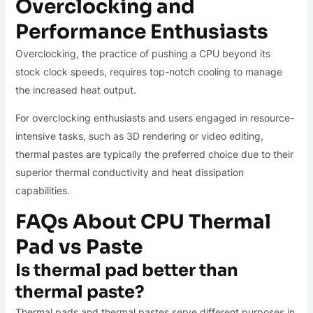
Overclocking and
Performance Enthusiasts
Overclocking, the practice of pushing a CPU beyond its
stock clock speeds, requires top-notch cooling to manage
the increased heat output.
For overclocking enthusiasts and users engaged in resource-
intensive tasks, such as 3D rendering or video editing,
thermal pastes are typically the preferred choice due to their
superior thermal conductivity and heat dissipation
capabilities.
FAQs About CPU Thermal
Pad vs Paste
Is thermal pad better than
thermal paste?
Thermal pads and thermal pastes serve different purposes in